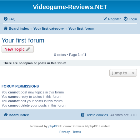
Videogame-Reviews.NET
FAQ
Register
Login
Board index
Your first category
Your first forum
Your first forum
New Topic
0 topics • Page
1
of
1
There are no topics or posts in this forum.
Jump to
FORUM PERMISSIONS
You
cannot
post new topics in this forum
You
cannot
reply to topics in this forum
You
cannot
edit your posts in this forum
You
cannot
delete your posts in this forum
Board index
Delete cookies
All times are
UTC
Powered by
phpBB
® Forum Software © phpBB Limited
Privacy
|
Terms