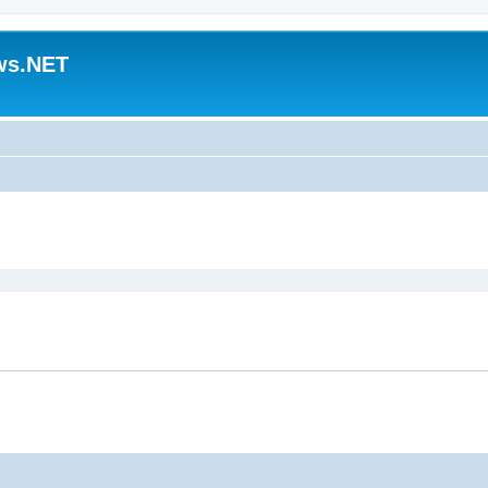
ws.NET