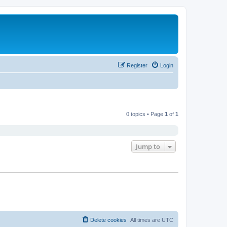
Register
Login
0 topics • Page
1
of
1
Jump to
Delete cookies
All times are
UTC