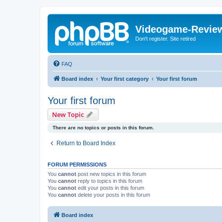
Videogame-Revie
Don't register. Site retired
FAQ
Board index
Your first category
Your first forum
Your first forum
New Topic
There are no topics or posts in this forum.
Return to Board Index
FORUM PERMISSIONS
You
cannot
post new topics in this forum
You
cannot
reply to topics in this forum
You
cannot
edit your posts in this forum
You
cannot
delete your posts in this forum
Board index