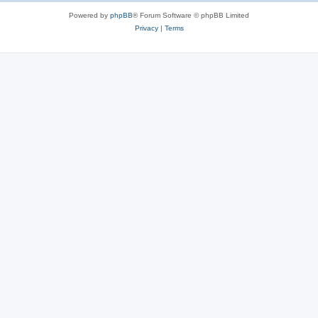
Powered by
phpBB
® Forum Software © phpBB Limited
Privacy
|
Terms