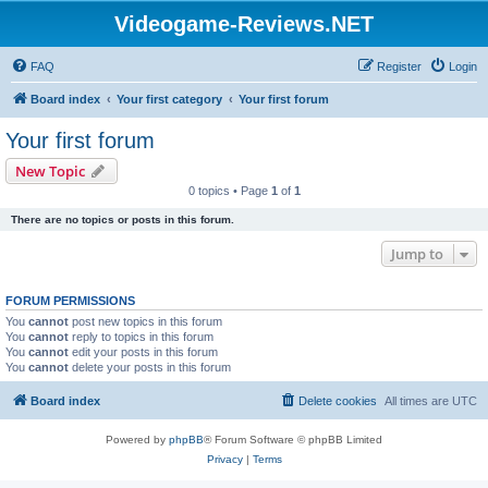
Videogame-Reviews.NET
FAQ
Register
Login
Board index
Your first category
Your first forum
Your first forum
New Topic
0 topics • Page
1
of
1
There are no topics or posts in this forum.
Jump to
FORUM PERMISSIONS
You
cannot
post new topics in this forum
You
cannot
reply to topics in this forum
You
cannot
edit your posts in this forum
You
cannot
delete your posts in this forum
Board index
Delete cookies
All times are
UTC
Powered by
phpBB
® Forum Software © phpBB Limited
Privacy
|
Terms