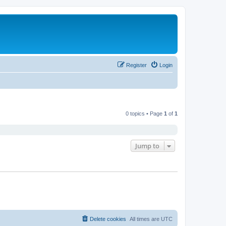
Register
Login
0 topics • Page
1
of
1
Jump to
Delete cookies
All times are
UTC