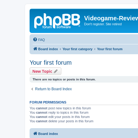
Videogame-Revie
Don't register. Site retired
FAQ
Board index
Your first category
Your first forum
Your first forum
New Topic
There are no topics or posts in this forum.
Return to Board Index
FORUM PERMISSIONS
You
cannot
post new topics in this forum
You
cannot
reply to topics in this forum
You
cannot
edit your posts in this forum
You
cannot
delete your posts in this forum
Board index