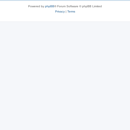
Powered by
phpBB
® Forum Software © phpBB Limited
Privacy
|
Terms