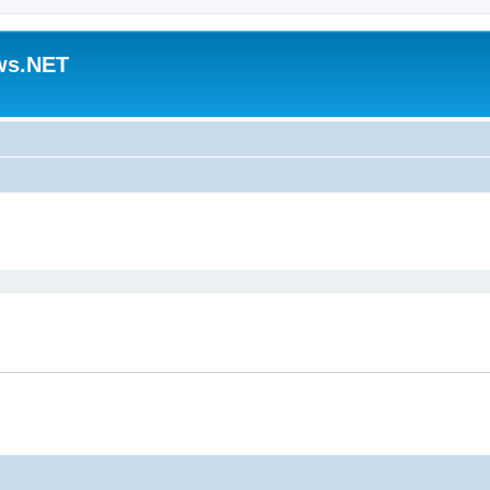
ws.NET