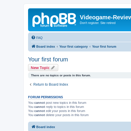
Videogame-Revie
Don't register. Site retired
FAQ
Board index
Your first category
Your first forum
Your first forum
New Topic
There are no topics or posts in this forum.
Return to Board Index
FORUM PERMISSIONS
You
cannot
post new topics in this forum
You
cannot
reply to topics in this forum
You
cannot
edit your posts in this forum
You
cannot
delete your posts in this forum
Board index