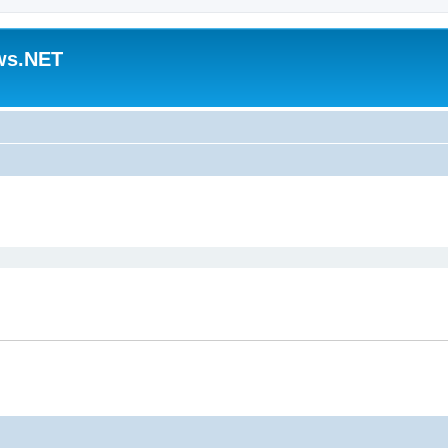
ws.NET