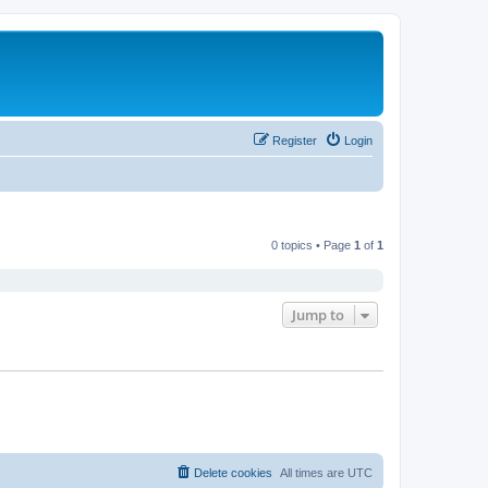
Register
Login
0 topics • Page
1
of
1
Jump to
Delete cookies
All times are
UTC