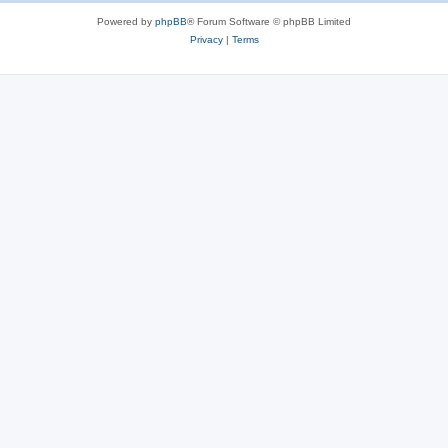
Powered by
phpBB
® Forum Software © phpBB Limited
Privacy
|
Terms