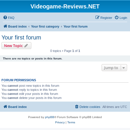
Videogame-Reviews.NET
FAQ
Register
Login
Board index
Your first category
Your first forum
Your first forum
New Topic
0 topics • Page
1
of
1
There are no topics or posts in this forum.
Jump to
FORUM PERMISSIONS
You
cannot
post new topics in this forum
You
cannot
reply to topics in this forum
You
cannot
edit your posts in this forum
You
cannot
delete your posts in this forum
Board index
Delete cookies
All times are
UTC
Powered by
phpBB
® Forum Software © phpBB Limited
Privacy
|
Terms