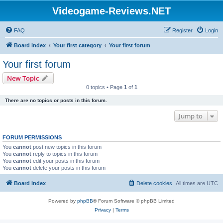
Videogame-Reviews.NET
FAQ
Register
Login
Board index
Your first category
Your first forum
Your first forum
New Topic
0 topics • Page
1
of
1
There are no topics or posts in this forum.
Jump to
FORUM PERMISSIONS
You
cannot
post new topics in this forum
You
cannot
reply to topics in this forum
You
cannot
edit your posts in this forum
You
cannot
delete your posts in this forum
Board index
Delete cookies
All times are
UTC
Powered by
phpBB
® Forum Software © phpBB Limited
Privacy
|
Terms