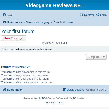
Videogame-Reviews.NET
FAQ
Register
Login
Board index
Your first category
Your first forum
Your first forum
New Topic
0 topics • Page
1
of
1
There are no topics or posts in this forum.
Jump to
FORUM PERMISSIONS
You
cannot
post new topics in this forum
You
cannot
reply to topics in this forum
You
cannot
edit your posts in this forum
You
cannot
delete your posts in this forum
Board index
Delete cookies
All times are
UTC
Powered by
phpBB
® Forum Software © phpBB Limited
Privacy
|
Terms