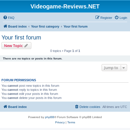
Videogame-Reviews.NET
FAQ
Register
Login
Board index
Your first category
Your first forum
Your first forum
New Topic
0 topics • Page
1
of
1
There are no topics or posts in this forum.
Jump to
FORUM PERMISSIONS
You
cannot
post new topics in this forum
You
cannot
reply to topics in this forum
You
cannot
edit your posts in this forum
You
cannot
delete your posts in this forum
Board index
Delete cookies
All times are
UTC
Powered by
phpBB
® Forum Software © phpBB Limited
Privacy
|
Terms