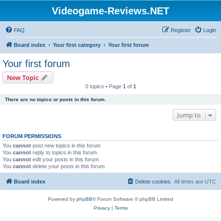
Videogame-Reviews.NET
FAQ
Register
Login
Board index
Your first category
Your first forum
Your first forum
New Topic
0 topics • Page
1
of
1
There are no topics or posts in this forum.
Jump to
FORUM PERMISSIONS
You
cannot
post new topics in this forum
You
cannot
reply to topics in this forum
You
cannot
edit your posts in this forum
You
cannot
delete your posts in this forum
Board index
Delete cookies
All times are
UTC
Powered by
phpBB
® Forum Software © phpBB Limited
Privacy
|
Terms