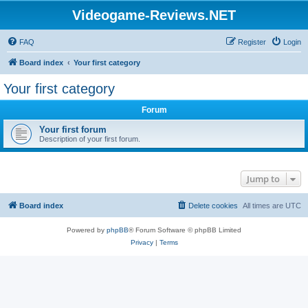
Videogame-Reviews.NET
FAQ
Register
Login
Board index
Your first category
Your first category
Forum
Your first forum
Description of your first forum.
Jump to
Board index
Delete cookies
All times are
UTC
Powered by
phpBB
® Forum Software © phpBB Limited
Privacy
|
Terms