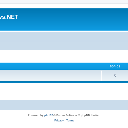
ws.NET
TOPICS
0
Powered by
phpBB
® Forum Software © phpBB Limited
Privacy
|
Terms