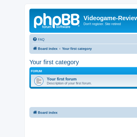
Videogame-Revie
Don't register. Site retired
FAQ
Board index
Your first category
Your first category
FORUM
Your first forum
Description of your first forum.
Board index