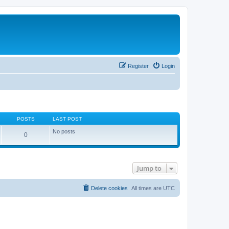
Register
Login
POSTS
LAST POST
No posts
0
Jump to
Delete cookies
All times are
UTC