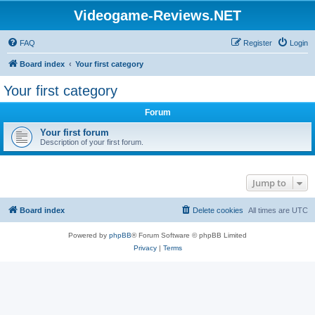
Videogame-Reviews.NET
FAQ
Register
Login
Board index
Your first category
Your first category
Forum
Your first forum
Description of your first forum.
Jump to
Board index
Delete cookies
All times are
UTC
Powered by
phpBB
® Forum Software © phpBB Limited
Privacy
|
Terms