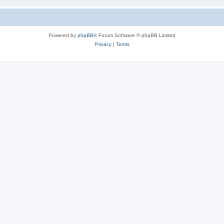
Powered by
phpBB
® Forum Software © phpBB Limited
Privacy
|
Terms