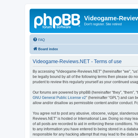
Videogame-Revie
Don't register. Site retired
FAQ
Board index
Videogame-Reviews.NET - Terms of use
By accessing “Videogame-Reviews.NET” (hereinafter “we”, “us”, 
be legally bound by all of the following terms then please do
prudent to review this regularly yourself as your continued 
Our forums are powered by phpBB (hereinafter “they”, “them”, “
GNU General Public License v2
” (hereinafter “GPL”) and can
allow and/or disallow as permissible content and/or conduct. F
You agree not to post any abusive, obscene, vulgar, slanderous,
Reviews.NET” is hosted or International Law. Doing so may lead
of all posts are recorded to aid in enforcing these conditions.
to any information you have entered to being stored in a datab
responsible for any hacking attempt that may lead to the data