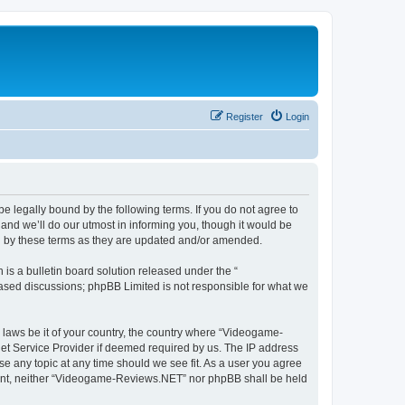
Register
Login
 legally bound by the following terms. If you do not agree to
nd we’ll do our utmost in informing you, though it would be
d by these terms as they are updated and/or amended.
s a bulletin board solution released under the “
 based discussions; phpBB Limited is not responsible for what we
y laws be it of your country, the country where “Videogame-
net Service Provider if deemed required by us. The IP address
se any topic at any time should we see fit. As a user you agree
onsent, neither “Videogame-Reviews.NET” nor phpBB shall be held