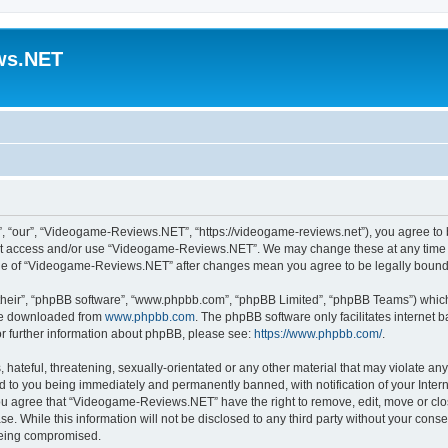
ws.NET
“our”, “Videogame-Reviews.NET”, “https://videogame-reviews.net”), you agree to be
 not access and/or use “Videogame-Reviews.NET”. We may change these at any time a
usage of “Videogame-Reviews.NET” after changes mean you agree to be legally boun
their”, “phpBB software”, “www.phpbb.com”, “phpBB Limited”, “phpBB Teams”) which i
 be downloaded from
www.phpbb.com
. The phpBB software only facilitates internet
or further information about phpBB, please see:
https://www.phpbb.com/
.
 hateful, threatening, sexually-orientated or any other material that may violate an
 to you being immediately and permanently banned, with notification of your Inter
 You agree that “Videogame-Reviews.NET” have the right to remove, edit, move or clo
ase. While this information will not be disclosed to any third party without your c
 being compromised.