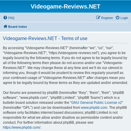
Videogame-Reviews.NET
FAQ
Register
Login
Board index
Videogame-Reviews.NET - Terms of use
By accessing “Videogame-Reviews.NET” (hereinafter “we”, “us”, “our”,
“Videogame-Reviews.NET”, “https://videogame-reviews.net”), you agree to be
legally bound by the following terms. If you do not agree to be legally bound by
all of the following terms then please do not access and/or use “Videogame-
Reviews.NET”. We may change these at any time and we’ll do our utmost in
informing you, though it would be prudent to review this regularly yourself as
your continued usage of “Videogame-Reviews.NET” after changes mean you
agree to be legally bound by these terms as they are updated and/or amended.
Our forums are powered by phpBB (hereinafter “they”, “them”, “their”, “phpBB
software”, “www.phpbb.com”, “phpBB Limited”, “phpBB Teams”) which is a
bulletin board solution released under the “
GNU General Public License v2
”
(hereinafter “GPL”) and can be downloaded from
www.phpbb.com
. The phpBB
software only facilitates internet based discussions; phpBB Limited is not
responsible for what we allow and/or disallow as permissible content and/or
conduct. For further information about phpBB, please see:
https://www.phpbb.com/
.