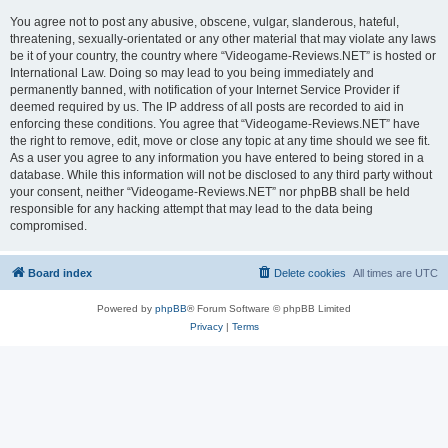
You agree not to post any abusive, obscene, vulgar, slanderous, hateful,
threatening, sexually-orientated or any other material that may violate any laws
be it of your country, the country where “Videogame-Reviews.NET” is hosted or
International Law. Doing so may lead to you being immediately and
permanently banned, with notification of your Internet Service Provider if
deemed required by us. The IP address of all posts are recorded to aid in
enforcing these conditions. You agree that “Videogame-Reviews.NET” have
the right to remove, edit, move or close any topic at any time should we see fit.
As a user you agree to any information you have entered to being stored in a
database. While this information will not be disclosed to any third party without
your consent, neither “Videogame-Reviews.NET” nor phpBB shall be held
responsible for any hacking attempt that may lead to the data being
compromised.
Board index
Delete cookies
All times are
UTC
Powered by
phpBB
® Forum Software © phpBB Limited
Privacy
|
Terms