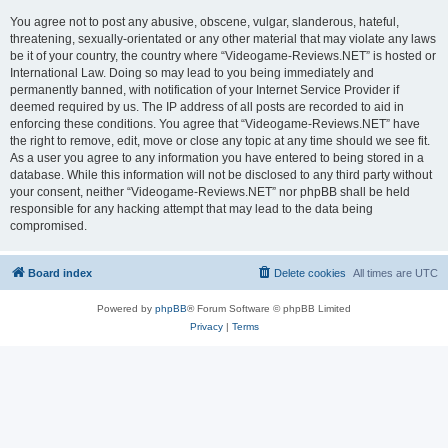
You agree not to post any abusive, obscene, vulgar, slanderous, hateful,
threatening, sexually-orientated or any other material that may violate any laws
be it of your country, the country where “Videogame-Reviews.NET” is hosted or
International Law. Doing so may lead to you being immediately and
permanently banned, with notification of your Internet Service Provider if
deemed required by us. The IP address of all posts are recorded to aid in
enforcing these conditions. You agree that “Videogame-Reviews.NET” have
the right to remove, edit, move or close any topic at any time should we see fit.
As a user you agree to any information you have entered to being stored in a
database. While this information will not be disclosed to any third party without
your consent, neither “Videogame-Reviews.NET” nor phpBB shall be held
responsible for any hacking attempt that may lead to the data being
compromised.
Board index
Delete cookies
All times are
UTC
Powered by
phpBB
® Forum Software © phpBB Limited
Privacy
|
Terms