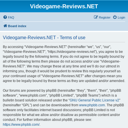
Videogame-Reviews.NET
FAQ
Register
Login
Board index
Videogame-Reviews.NET - Terms of use
By accessing “Videogame-Reviews.NET” (hereinafter “we”, “us”, “our”,
“Videogame-Reviews.NET”, “https://videogame-reviews.net”), you agree to be
legally bound by the following terms. If you do not agree to be legally bound by
all of the following terms then please do not access and/or use “Videogame-
Reviews.NET”. We may change these at any time and we’ll do our utmost in
informing you, though it would be prudent to review this regularly yourself as
your continued usage of “Videogame-Reviews.NET” after changes mean you
agree to be legally bound by these terms as they are updated and/or amended.
Our forums are powered by phpBB (hereinafter “they”, “them”, “their”, “phpBB
software”, “www.phpbb.com”, “phpBB Limited”, “phpBB Teams”) which is a
bulletin board solution released under the “
GNU General Public License v2
”
(hereinafter “GPL”) and can be downloaded from
www.phpbb.com
. The phpBB
software only facilitates internet based discussions; phpBB Limited is not
responsible for what we allow and/or disallow as permissible content and/or
conduct. For further information about phpBB, please see:
https://www.phpbb.com/
.