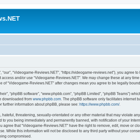
ws.NET
“our”, “Videogame-Reviews.NET”, “https://videogame-reviews.net”), you agree to be
 not access and/or use “Videogame-Reviews.NET”. We may change these at any time a
usage of “Videogame-Reviews.NET” after changes mean you agree to be legally boun
their”, “phpBB software”, “www.phpbb.com”, “phpBB Limited”, “phpBB Teams”) which i
 be downloaded from
www.phpbb.com
. The phpBB software only facilitates internet
or further information about phpBB, please see:
https://www.phpbb.com/
.
 hateful, threatening, sexually-orientated or any other material that may violate an
 to you being immediately and permanently banned, with notification of your Inter
 You agree that “Videogame-Reviews.NET” have the right to remove, edit, move or clo
ase. While this information will not be disclosed to any third party without your c
 being compromised.