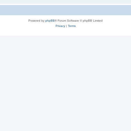
Powered by
phpBB
® Forum Software © phpBB Limited
Privacy
|
Terms