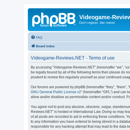
Videogame-Revie
Don't register. Site retired
FAQ
Board index
Videogame-Reviews.NET - Terms of use
By accessing “Videogame-Reviews.NET” (hereinafter “we”, “us”, 
be legally bound by all of the following terms then please do
prudent to review this regularly yourself as your continued 
Our forums are powered by phpBB (hereinafter “they”, “them”, “
GNU General Public License v2
” (hereinafter “GPL”) and can
allow and/or disallow as permissible content and/or conduct. F
You agree not to post any abusive, obscene, vulgar, slanderous,
Reviews.NET” is hosted or International Law. Doing so may lead
of all posts are recorded to aid in enforcing these conditions.
to any information you have entered to being stored in a datab
responsible for any hacking attempt that may lead to the data