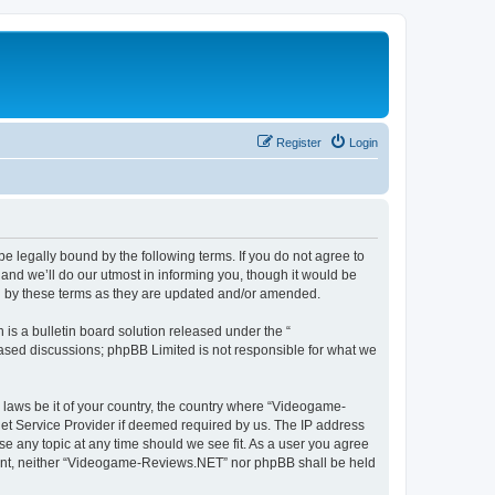
Register
Login
 legally bound by the following terms. If you do not agree to
nd we’ll do our utmost in informing you, though it would be
d by these terms as they are updated and/or amended.
s a bulletin board solution released under the “
 based discussions; phpBB Limited is not responsible for what we
y laws be it of your country, the country where “Videogame-
net Service Provider if deemed required by us. The IP address
se any topic at any time should we see fit. As a user you agree
onsent, neither “Videogame-Reviews.NET” nor phpBB shall be held