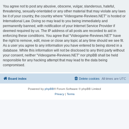
You agree not to post any abusive, obscene, vulgar, slanderous, hateful,
threatening, sexually-orientated or any other material that may violate any laws
be it of your country, the country where “Videogame-Reviews.NET” is hosted or
International Law. Doing so may lead to you being immediately and
permanently banned, with notification of your Internet Service Provider if
deemed required by us. The IP address of all posts are recorded to aid in
enforcing these conditions. You agree that “Videogame-Reviews.NET” have
the right to remove, edit, move or close any topic at any time should we see fit.
As a user you agree to any information you have entered to being stored in a
database. While this information will not be disclosed to any third party without
your consent, neither “Videogame-Reviews.NET” nor phpBB shall be held
responsible for any hacking attempt that may lead to the data being
compromised.
Board index
Delete cookies
All times are
UTC
Powered by
phpBB
® Forum Software © phpBB Limited
Privacy
|
Terms