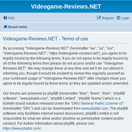
Videogame-Reviews.NET
FAQ
Register
Login
Board index
Videogame-Reviews.NET - Terms of use
By accessing “Videogame-Reviews.NET” (hereinafter “we”, “us”, “our”,
“Videogame-Reviews.NET”, “https://videogame-reviews.net”), you agree to be
legally bound by the following terms. If you do not agree to be legally bound by
all of the following terms then please do not access and/or use “Videogame-
Reviews.NET”. We may change these at any time and we’ll do our utmost in
informing you, though it would be prudent to review this regularly yourself as
your continued usage of “Videogame-Reviews.NET” after changes mean you
agree to be legally bound by these terms as they are updated and/or amended.
Our forums are powered by phpBB (hereinafter “they”, “them”, “their”, “phpBB
software”, “www.phpbb.com”, “phpBB Limited”, “phpBB Teams”) which is a
bulletin board solution released under the “
GNU General Public License v2
”
(hereinafter “GPL”) and can be downloaded from
www.phpbb.com
. The phpBB
software only facilitates internet based discussions; phpBB Limited is not
responsible for what we allow and/or disallow as permissible content and/or
conduct. For further information about phpBB, please see:
https://www.phpbb.com/
.