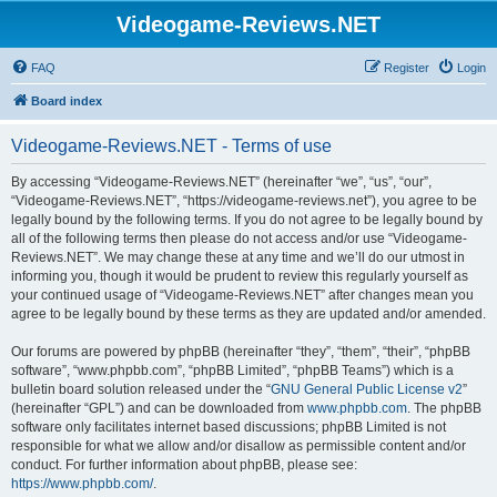
Videogame-Reviews.NET
FAQ
Register
Login
Board index
Videogame-Reviews.NET - Terms of use
By accessing “Videogame-Reviews.NET” (hereinafter “we”, “us”, “our”,
“Videogame-Reviews.NET”, “https://videogame-reviews.net”), you agree to be
legally bound by the following terms. If you do not agree to be legally bound by
all of the following terms then please do not access and/or use “Videogame-
Reviews.NET”. We may change these at any time and we’ll do our utmost in
informing you, though it would be prudent to review this regularly yourself as
your continued usage of “Videogame-Reviews.NET” after changes mean you
agree to be legally bound by these terms as they are updated and/or amended.
Our forums are powered by phpBB (hereinafter “they”, “them”, “their”, “phpBB
software”, “www.phpbb.com”, “phpBB Limited”, “phpBB Teams”) which is a
bulletin board solution released under the “
GNU General Public License v2
”
(hereinafter “GPL”) and can be downloaded from
www.phpbb.com
. The phpBB
software only facilitates internet based discussions; phpBB Limited is not
responsible for what we allow and/or disallow as permissible content and/or
conduct. For further information about phpBB, please see:
https://www.phpbb.com/
.