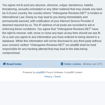
You agree not to post any abusive, obscene, vulgar, slanderous, hateful,
threatening, sexually-orientated or any other material that may violate any laws
be it of your country, the country where “Videogame-Reviews.NET” is hosted or
International Law. Doing so may lead to you being immediately and
permanently banned, with notification of your Internet Service Provider if
deemed required by us. The IP address of all posts are recorded to aid in
enforcing these conditions. You agree that “Videogame-Reviews.NET” have
the right to remove, edit, move or close any topic at any time should we see fit.
As a user you agree to any information you have entered to being stored in a
database. While this information will not be disclosed to any third party without
your consent, neither “Videogame-Reviews.NET” nor phpBB shall be held
responsible for any hacking attempt that may lead to the data being
compromised.
Board index
Delete cookies
All times are
UTC
Powered by
phpBB
® Forum Software © phpBB Limited
Privacy
|
Terms