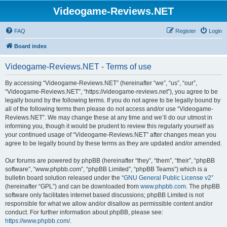
Videogame-Reviews.NET
FAQ
Register
Login
Board index
Videogame-Reviews.NET - Terms of use
By accessing “Videogame-Reviews.NET” (hereinafter “we”, “us”, “our”,
“Videogame-Reviews.NET”, “https://videogame-reviews.net”), you agree to be
legally bound by the following terms. If you do not agree to be legally bound by
all of the following terms then please do not access and/or use “Videogame-
Reviews.NET”. We may change these at any time and we’ll do our utmost in
informing you, though it would be prudent to review this regularly yourself as
your continued usage of “Videogame-Reviews.NET” after changes mean you
agree to be legally bound by these terms as they are updated and/or amended.
Our forums are powered by phpBB (hereinafter “they”, “them”, “their”, “phpBB
software”, “www.phpbb.com”, “phpBB Limited”, “phpBB Teams”) which is a
bulletin board solution released under the “
GNU General Public License v2
”
(hereinafter “GPL”) and can be downloaded from
www.phpbb.com
. The phpBB
software only facilitates internet based discussions; phpBB Limited is not
responsible for what we allow and/or disallow as permissible content and/or
conduct. For further information about phpBB, please see:
https://www.phpbb.com/
.