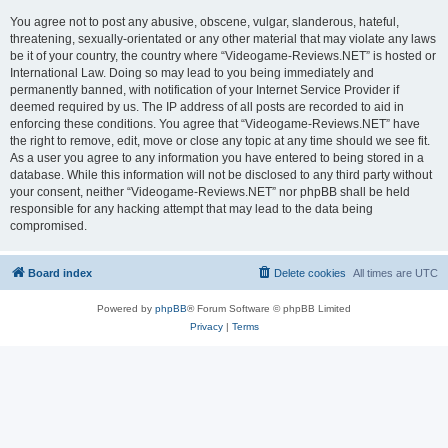
You agree not to post any abusive, obscene, vulgar, slanderous, hateful,
threatening, sexually-orientated or any other material that may violate any laws
be it of your country, the country where “Videogame-Reviews.NET” is hosted or
International Law. Doing so may lead to you being immediately and
permanently banned, with notification of your Internet Service Provider if
deemed required by us. The IP address of all posts are recorded to aid in
enforcing these conditions. You agree that “Videogame-Reviews.NET” have
the right to remove, edit, move or close any topic at any time should we see fit.
As a user you agree to any information you have entered to being stored in a
database. While this information will not be disclosed to any third party without
your consent, neither “Videogame-Reviews.NET” nor phpBB shall be held
responsible for any hacking attempt that may lead to the data being
compromised.
Board index
Delete cookies
All times are
UTC
Powered by
phpBB
® Forum Software © phpBB Limited
Privacy
|
Terms