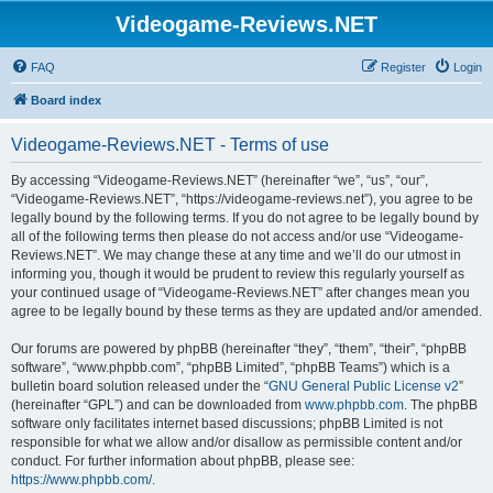
Videogame-Reviews.NET
FAQ
Register
Login
Board index
Videogame-Reviews.NET - Terms of use
By accessing “Videogame-Reviews.NET” (hereinafter “we”, “us”, “our”,
“Videogame-Reviews.NET”, “https://videogame-reviews.net”), you agree to be
legally bound by the following terms. If you do not agree to be legally bound by
all of the following terms then please do not access and/or use “Videogame-
Reviews.NET”. We may change these at any time and we’ll do our utmost in
informing you, though it would be prudent to review this regularly yourself as
your continued usage of “Videogame-Reviews.NET” after changes mean you
agree to be legally bound by these terms as they are updated and/or amended.
Our forums are powered by phpBB (hereinafter “they”, “them”, “their”, “phpBB
software”, “www.phpbb.com”, “phpBB Limited”, “phpBB Teams”) which is a
bulletin board solution released under the “
GNU General Public License v2
”
(hereinafter “GPL”) and can be downloaded from
www.phpbb.com
. The phpBB
software only facilitates internet based discussions; phpBB Limited is not
responsible for what we allow and/or disallow as permissible content and/or
conduct. For further information about phpBB, please see:
https://www.phpbb.com/
.