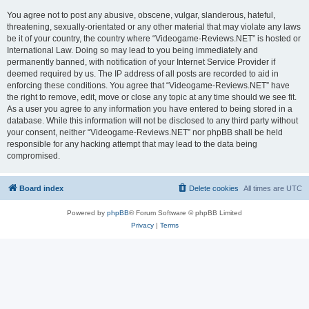
You agree not to post any abusive, obscene, vulgar, slanderous, hateful,
threatening, sexually-orientated or any other material that may violate any laws
be it of your country, the country where “Videogame-Reviews.NET” is hosted or
International Law. Doing so may lead to you being immediately and
permanently banned, with notification of your Internet Service Provider if
deemed required by us. The IP address of all posts are recorded to aid in
enforcing these conditions. You agree that “Videogame-Reviews.NET” have
the right to remove, edit, move or close any topic at any time should we see fit.
As a user you agree to any information you have entered to being stored in a
database. While this information will not be disclosed to any third party without
your consent, neither “Videogame-Reviews.NET” nor phpBB shall be held
responsible for any hacking attempt that may lead to the data being
compromised.
Board index
Delete cookies
All times are
UTC
Powered by
phpBB
® Forum Software © phpBB Limited
Privacy
|
Terms