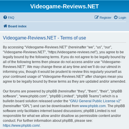
Videogame-Reviews.NET
FAQ
Register
Login
Board index
Videogame-Reviews.NET - Terms of use
By accessing “Videogame-Reviews.NET” (hereinafter “we”, “us”, “our”,
“Videogame-Reviews.NET”, “https://videogame-reviews.net”), you agree to be
legally bound by the following terms. If you do not agree to be legally bound by
all of the following terms then please do not access and/or use “Videogame-
Reviews.NET”. We may change these at any time and we’ll do our utmost in
informing you, though it would be prudent to review this regularly yourself as
your continued usage of “Videogame-Reviews.NET” after changes mean you
agree to be legally bound by these terms as they are updated and/or amended.
Our forums are powered by phpBB (hereinafter “they”, “them”, “their”, “phpBB
software”, “www.phpbb.com”, “phpBB Limited”, “phpBB Teams”) which is a
bulletin board solution released under the “
GNU General Public License v2
”
(hereinafter “GPL”) and can be downloaded from
www.phpbb.com
. The phpBB
software only facilitates internet based discussions; phpBB Limited is not
responsible for what we allow and/or disallow as permissible content and/or
conduct. For further information about phpBB, please see:
https://www.phpbb.com/
.