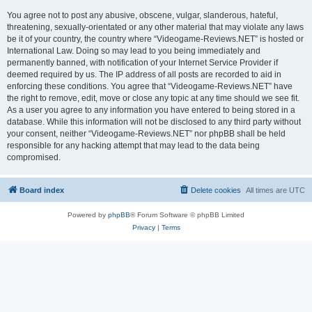
You agree not to post any abusive, obscene, vulgar, slanderous, hateful,
threatening, sexually-orientated or any other material that may violate any laws
be it of your country, the country where “Videogame-Reviews.NET” is hosted or
International Law. Doing so may lead to you being immediately and
permanently banned, with notification of your Internet Service Provider if
deemed required by us. The IP address of all posts are recorded to aid in
enforcing these conditions. You agree that “Videogame-Reviews.NET” have
the right to remove, edit, move or close any topic at any time should we see fit.
As a user you agree to any information you have entered to being stored in a
database. While this information will not be disclosed to any third party without
your consent, neither “Videogame-Reviews.NET” nor phpBB shall be held
responsible for any hacking attempt that may lead to the data being
compromised.
Board index
Delete cookies
All times are
UTC
Powered by
phpBB
® Forum Software © phpBB Limited
Privacy
|
Terms