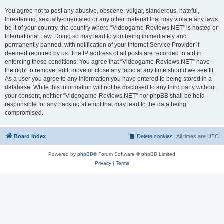
You agree not to post any abusive, obscene, vulgar, slanderous, hateful,
threatening, sexually-orientated or any other material that may violate any laws
be it of your country, the country where “Videogame-Reviews.NET” is hosted or
International Law. Doing so may lead to you being immediately and
permanently banned, with notification of your Internet Service Provider if
deemed required by us. The IP address of all posts are recorded to aid in
enforcing these conditions. You agree that “Videogame-Reviews.NET” have
the right to remove, edit, move or close any topic at any time should we see fit.
As a user you agree to any information you have entered to being stored in a
database. While this information will not be disclosed to any third party without
your consent, neither “Videogame-Reviews.NET” nor phpBB shall be held
responsible for any hacking attempt that may lead to the data being
compromised.
Board index
Delete cookies
All times are
UTC
Powered by
phpBB
® Forum Software © phpBB Limited
Privacy
|
Terms