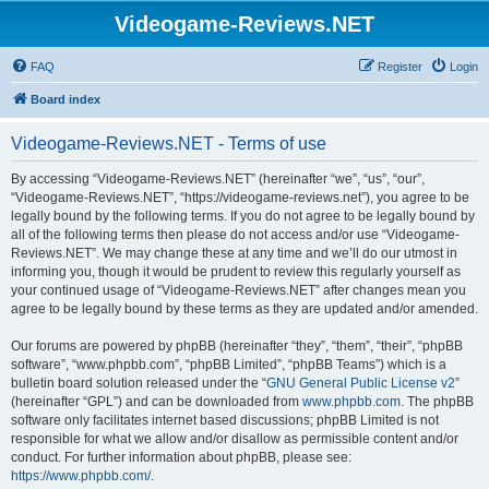
Videogame-Reviews.NET
FAQ
Register
Login
Board index
Videogame-Reviews.NET - Terms of use
By accessing “Videogame-Reviews.NET” (hereinafter “we”, “us”, “our”,
“Videogame-Reviews.NET”, “https://videogame-reviews.net”), you agree to be
legally bound by the following terms. If you do not agree to be legally bound by
all of the following terms then please do not access and/or use “Videogame-
Reviews.NET”. We may change these at any time and we’ll do our utmost in
informing you, though it would be prudent to review this regularly yourself as
your continued usage of “Videogame-Reviews.NET” after changes mean you
agree to be legally bound by these terms as they are updated and/or amended.
Our forums are powered by phpBB (hereinafter “they”, “them”, “their”, “phpBB
software”, “www.phpbb.com”, “phpBB Limited”, “phpBB Teams”) which is a
bulletin board solution released under the “
GNU General Public License v2
”
(hereinafter “GPL”) and can be downloaded from
www.phpbb.com
. The phpBB
software only facilitates internet based discussions; phpBB Limited is not
responsible for what we allow and/or disallow as permissible content and/or
conduct. For further information about phpBB, please see:
https://www.phpbb.com/
.