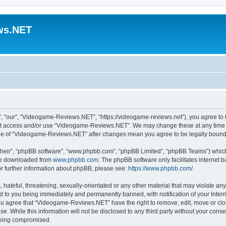
ws.NET
“our”, “Videogame-Reviews.NET”, “https://videogame-reviews.net”), you agree to be
 not access and/or use “Videogame-Reviews.NET”. We may change these at any time a
usage of “Videogame-Reviews.NET” after changes mean you agree to be legally boun
their”, “phpBB software”, “www.phpbb.com”, “phpBB Limited”, “phpBB Teams”) which i
 be downloaded from
www.phpbb.com
. The phpBB software only facilitates internet
or further information about phpBB, please see:
https://www.phpbb.com/
.
 hateful, threatening, sexually-orientated or any other material that may violate an
 to you being immediately and permanently banned, with notification of your Inter
 You agree that “Videogame-Reviews.NET” have the right to remove, edit, move or clo
ase. While this information will not be disclosed to any third party without your c
 being compromised.