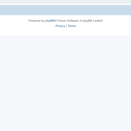
Powered by
phpBB
® Forum Software © phpBB Limited
Privacy
|
Terms