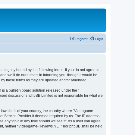
Register
Login
 legally bound by the following terms. If you do not agree to
nd we’ll do our utmost in informing you, though it would be
d by these terms as they are updated and/or amended.
s a bulletin board solution released under the “
 based discussions; phpBB Limited is not responsible for what we
y laws be it of your country, the country where “Videogame-
net Service Provider if deemed required by us. The IP address
se any topic at any time should we see fit. As a user you agree
onsent, neither “Videogame-Reviews.NET” nor phpBB shall be held