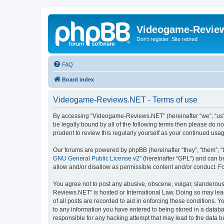
Videogame-Revie
Don't register. Site retired
FAQ
Board index
Videogame-Reviews.NET - Terms of use
By accessing “Videogame-Reviews.NET” (hereinafter “we”, “us”, 
be legally bound by all of the following terms then please do
prudent to review this regularly yourself as your continued 
Our forums are powered by phpBB (hereinafter “they”, “them”, “
GNU General Public License v2
” (hereinafter “GPL”) and can
allow and/or disallow as permissible content and/or conduct. F
You agree not to post any abusive, obscene, vulgar, slanderous,
Reviews.NET” is hosted or International Law. Doing so may lead
of all posts are recorded to aid in enforcing these conditions.
to any information you have entered to being stored in a datab
responsible for any hacking attempt that may lead to the data