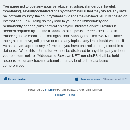
You agree not to post any abusive, obscene, vulgar, slanderous, hateful,
threatening, sexually-orientated or any other material that may violate any laws
be it of your country, the country where “Videogame-Reviews.NET” is hosted or
International Law. Doing so may lead to you being immediately and
permanently banned, with notification of your Internet Service Provider if
deemed required by us. The IP address of all posts are recorded to aid in
enforcing these conditions. You agree that “Videogame-Reviews.NET” have
the right to remove, edit, move or close any topic at any time should we see fit.
As a user you agree to any information you have entered to being stored in a
database. While this information will not be disclosed to any third party without
your consent, neither “Videogame-Reviews.NET” nor phpBB shall be held
responsible for any hacking attempt that may lead to the data being
compromised.
Board index
Delete cookies
All times are
UTC
Powered by
phpBB
® Forum Software © phpBB Limited
Privacy
|
Terms