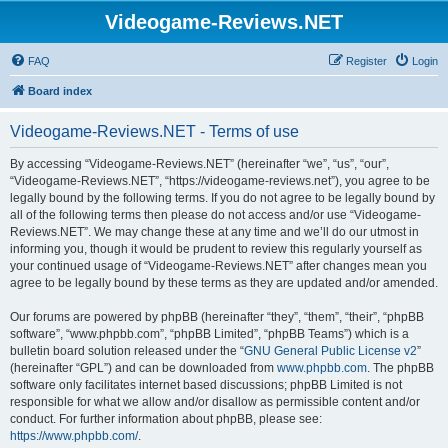
Videogame-Reviews.NET
FAQ
Register
Login
Board index
Videogame-Reviews.NET - Terms of use
By accessing “Videogame-Reviews.NET” (hereinafter “we”, “us”, “our”,
“Videogame-Reviews.NET”, “https://videogame-reviews.net”), you agree to be
legally bound by the following terms. If you do not agree to be legally bound by
all of the following terms then please do not access and/or use “Videogame-
Reviews.NET”. We may change these at any time and we’ll do our utmost in
informing you, though it would be prudent to review this regularly yourself as
your continued usage of “Videogame-Reviews.NET” after changes mean you
agree to be legally bound by these terms as they are updated and/or amended.
Our forums are powered by phpBB (hereinafter “they”, “them”, “their”, “phpBB
software”, “www.phpbb.com”, “phpBB Limited”, “phpBB Teams”) which is a
bulletin board solution released under the “
GNU General Public License v2
”
(hereinafter “GPL”) and can be downloaded from
www.phpbb.com
. The phpBB
software only facilitates internet based discussions; phpBB Limited is not
responsible for what we allow and/or disallow as permissible content and/or
conduct. For further information about phpBB, please see:
https://www.phpbb.com/
.