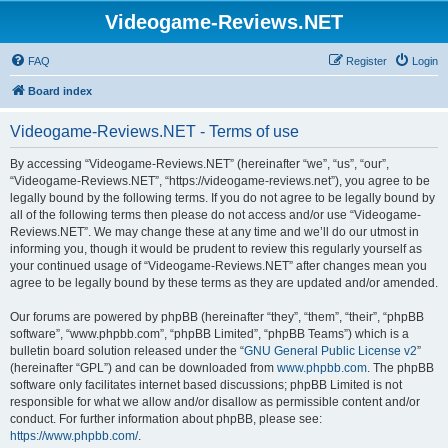
Videogame-Reviews.NET
FAQ
Register
Login
Board index
Videogame-Reviews.NET - Terms of use
By accessing “Videogame-Reviews.NET” (hereinafter “we”, “us”, “our”,
“Videogame-Reviews.NET”, “https://videogame-reviews.net”), you agree to be
legally bound by the following terms. If you do not agree to be legally bound by
all of the following terms then please do not access and/or use “Videogame-
Reviews.NET”. We may change these at any time and we’ll do our utmost in
informing you, though it would be prudent to review this regularly yourself as
your continued usage of “Videogame-Reviews.NET” after changes mean you
agree to be legally bound by these terms as they are updated and/or amended.
Our forums are powered by phpBB (hereinafter “they”, “them”, “their”, “phpBB
software”, “www.phpbb.com”, “phpBB Limited”, “phpBB Teams”) which is a
bulletin board solution released under the “
GNU General Public License v2
”
(hereinafter “GPL”) and can be downloaded from
www.phpbb.com
. The phpBB
software only facilitates internet based discussions; phpBB Limited is not
responsible for what we allow and/or disallow as permissible content and/or
conduct. For further information about phpBB, please see:
https://www.phpbb.com/
.