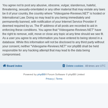
You agree not to post any abusive, obscene, vulgar, slanderous, hateful,
threatening, sexually-orientated or any other material that may violate any laws
be it of your country, the country where “Videogame-Reviews.NET” is hosted or
International Law. Doing so may lead to you being immediately and
permanently banned, with notification of your Internet Service Provider if
deemed required by us. The IP address of all posts are recorded to aid in
enforcing these conditions. You agree that “Videogame-Reviews.NET” have
the right to remove, edit, move or close any topic at any time should we see fit.
As a user you agree to any information you have entered to being stored in a
database. While this information will not be disclosed to any third party without
your consent, neither “Videogame-Reviews.NET” nor phpBB shall be held
responsible for any hacking attempt that may lead to the data being
compromised.
Board index
Delete cookies
All times are
UTC
Powered by
phpBB
® Forum Software © phpBB Limited
Privacy
|
Terms