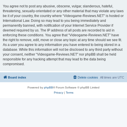
You agree not to post any abusive, obscene, vulgar, slanderous, hateful,
threatening, sexually-orientated or any other material that may violate any laws
be it of your country, the country where “Videogame-Reviews.NET” is hosted or
International Law. Doing so may lead to you being immediately and
permanently banned, with notification of your Internet Service Provider if
deemed required by us. The IP address of all posts are recorded to aid in
enforcing these conditions. You agree that “Videogame-Reviews.NET” have
the right to remove, edit, move or close any topic at any time should we see fit.
As a user you agree to any information you have entered to being stored in a
database. While this information will not be disclosed to any third party without
your consent, neither “Videogame-Reviews.NET” nor phpBB shall be held
responsible for any hacking attempt that may lead to the data being
compromised.
Board index
Delete cookies
All times are
UTC
Powered by
phpBB
® Forum Software © phpBB Limited
Privacy
|
Terms