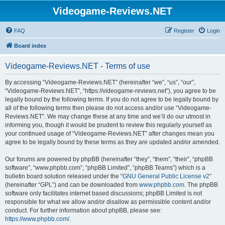
Videogame-Reviews.NET
FAQ
Register
Login
Board index
Videogame-Reviews.NET - Terms of use
By accessing “Videogame-Reviews.NET” (hereinafter “we”, “us”, “our”,
“Videogame-Reviews.NET”, “https://videogame-reviews.net”), you agree to be
legally bound by the following terms. If you do not agree to be legally bound by
all of the following terms then please do not access and/or use “Videogame-
Reviews.NET”. We may change these at any time and we’ll do our utmost in
informing you, though it would be prudent to review this regularly yourself as
your continued usage of “Videogame-Reviews.NET” after changes mean you
agree to be legally bound by these terms as they are updated and/or amended.
Our forums are powered by phpBB (hereinafter “they”, “them”, “their”, “phpBB
software”, “www.phpbb.com”, “phpBB Limited”, “phpBB Teams”) which is a
bulletin board solution released under the “
GNU General Public License v2
”
(hereinafter “GPL”) and can be downloaded from
www.phpbb.com
. The phpBB
software only facilitates internet based discussions; phpBB Limited is not
responsible for what we allow and/or disallow as permissible content and/or
conduct. For further information about phpBB, please see:
https://www.phpbb.com/
.