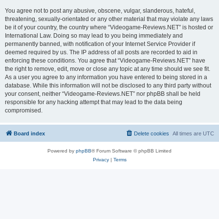
You agree not to post any abusive, obscene, vulgar, slanderous, hateful,
threatening, sexually-orientated or any other material that may violate any laws
be it of your country, the country where “Videogame-Reviews.NET” is hosted or
International Law. Doing so may lead to you being immediately and
permanently banned, with notification of your Internet Service Provider if
deemed required by us. The IP address of all posts are recorded to aid in
enforcing these conditions. You agree that “Videogame-Reviews.NET” have
the right to remove, edit, move or close any topic at any time should we see fit.
As a user you agree to any information you have entered to being stored in a
database. While this information will not be disclosed to any third party without
your consent, neither “Videogame-Reviews.NET” nor phpBB shall be held
responsible for any hacking attempt that may lead to the data being
compromised.
Board index
Delete cookies
All times are
UTC
Powered by
phpBB
® Forum Software © phpBB Limited
Privacy
|
Terms