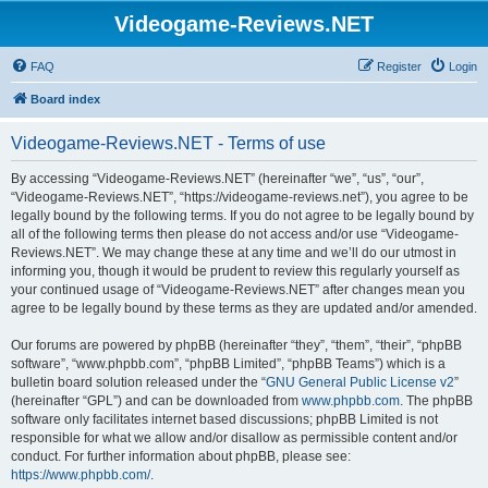
Videogame-Reviews.NET
FAQ
Register
Login
Board index
Videogame-Reviews.NET - Terms of use
By accessing “Videogame-Reviews.NET” (hereinafter “we”, “us”, “our”,
“Videogame-Reviews.NET”, “https://videogame-reviews.net”), you agree to be
legally bound by the following terms. If you do not agree to be legally bound by
all of the following terms then please do not access and/or use “Videogame-
Reviews.NET”. We may change these at any time and we’ll do our utmost in
informing you, though it would be prudent to review this regularly yourself as
your continued usage of “Videogame-Reviews.NET” after changes mean you
agree to be legally bound by these terms as they are updated and/or amended.
Our forums are powered by phpBB (hereinafter “they”, “them”, “their”, “phpBB
software”, “www.phpbb.com”, “phpBB Limited”, “phpBB Teams”) which is a
bulletin board solution released under the “
GNU General Public License v2
”
(hereinafter “GPL”) and can be downloaded from
www.phpbb.com
. The phpBB
software only facilitates internet based discussions; phpBB Limited is not
responsible for what we allow and/or disallow as permissible content and/or
conduct. For further information about phpBB, please see:
https://www.phpbb.com/
.