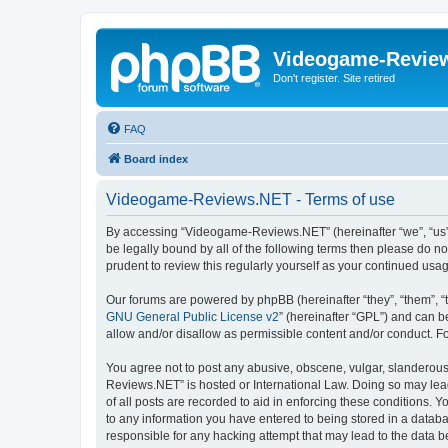
Videogame-Revie
Don't register. Site retired
FAQ
Board index
Videogame-Reviews.NET - Terms of use
By accessing “Videogame-Reviews.NET” (hereinafter “we”, “us”, 
be legally bound by all of the following terms then please do
prudent to review this regularly yourself as your continued 
Our forums are powered by phpBB (hereinafter “they”, “them”, “
GNU General Public License v2
” (hereinafter “GPL”) and can
allow and/or disallow as permissible content and/or conduct. F
You agree not to post any abusive, obscene, vulgar, slanderous,
Reviews.NET” is hosted or International Law. Doing so may lead
of all posts are recorded to aid in enforcing these conditions.
to any information you have entered to being stored in a datab
responsible for any hacking attempt that may lead to the data