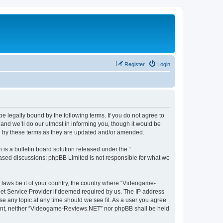
Register
Login
 legally bound by the following terms. If you do not agree to
nd we’ll do our utmost in informing you, though it would be
d by these terms as they are updated and/or amended.
s a bulletin board solution released under the “
 based discussions; phpBB Limited is not responsible for what we
y laws be it of your country, the country where “Videogame-
net Service Provider if deemed required by us. The IP address
se any topic at any time should we see fit. As a user you agree
onsent, neither “Videogame-Reviews.NET” nor phpBB shall be held