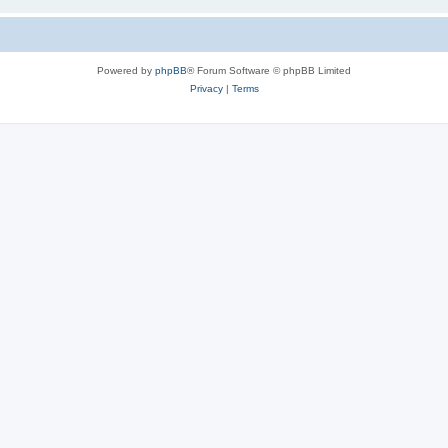
Powered by
phpBB
® Forum Software © phpBB Limited
Privacy
|
Terms