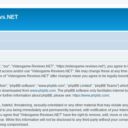
ws.NET
“our”, “Videogame-Reviews.NET”, “https://videogame-reviews.net”), you agree to be
 not access and/or use “Videogame-Reviews.NET”. We may change these at any time a
usage of “Videogame-Reviews.NET” after changes mean you agree to be legally boun
their”, “phpBB software”, “www.phpbb.com”, “phpBB Limited”, “phpBB Teams”) which i
 be downloaded from
www.phpbb.com
. The phpBB software only facilitates internet
or further information about phpBB, please see:
https://www.phpbb.com/
.
 hateful, threatening, sexually-orientated or any other material that may violate an
 to you being immediately and permanently banned, with notification of your Inter
 You agree that “Videogame-Reviews.NET” have the right to remove, edit, move or clo
ase. While this information will not be disclosed to any third party without your c
 being compromised.