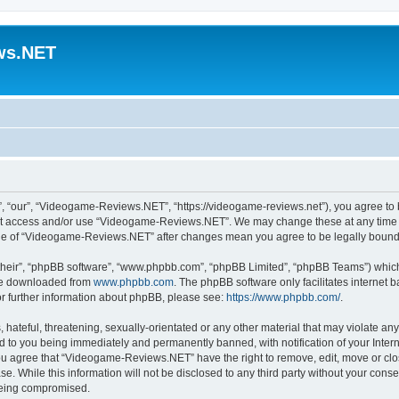
ws.NET
“our”, “Videogame-Reviews.NET”, “https://videogame-reviews.net”), you agree to be
 not access and/or use “Videogame-Reviews.NET”. We may change these at any time a
usage of “Videogame-Reviews.NET” after changes mean you agree to be legally boun
their”, “phpBB software”, “www.phpbb.com”, “phpBB Limited”, “phpBB Teams”) which i
 be downloaded from
www.phpbb.com
. The phpBB software only facilitates internet
or further information about phpBB, please see:
https://www.phpbb.com/
.
 hateful, threatening, sexually-orientated or any other material that may violate an
 to you being immediately and permanently banned, with notification of your Inter
 You agree that “Videogame-Reviews.NET” have the right to remove, edit, move or clo
ase. While this information will not be disclosed to any third party without your c
 being compromised.