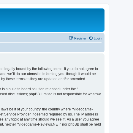
Register
Login
 legally bound by the following terms. If you do not agree to
nd we’ll do our utmost in informing you, though it would be
d by these terms as they are updated and/or amended.
s a bulletin board solution released under the “
 based discussions; phpBB Limited is not responsible for what we
y laws be it of your country, the country where “Videogame-
net Service Provider if deemed required by us. The IP address
se any topic at any time should we see fit. As a user you agree
onsent, neither “Videogame-Reviews.NET” nor phpBB shall be held