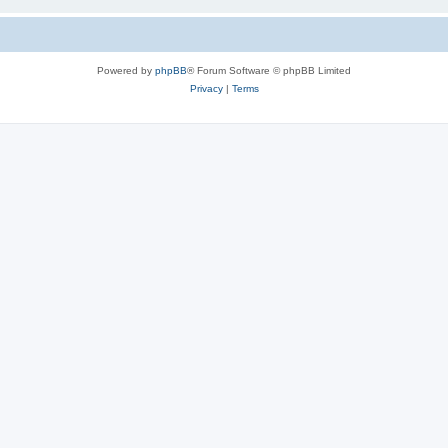
Powered by
phpBB
® Forum Software © phpBB Limited
Privacy
|
Terms