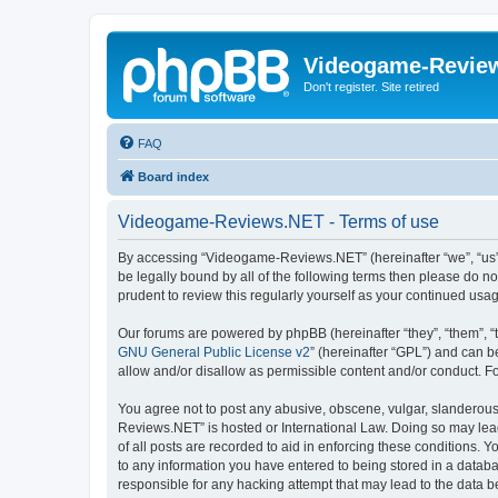
Videogame-Revie
Don't register. Site retired
FAQ
Board index
Videogame-Reviews.NET - Terms of use
By accessing “Videogame-Reviews.NET” (hereinafter “we”, “us”, 
be legally bound by all of the following terms then please do
prudent to review this regularly yourself as your continued 
Our forums are powered by phpBB (hereinafter “they”, “them”, “
GNU General Public License v2
” (hereinafter “GPL”) and can
allow and/or disallow as permissible content and/or conduct. F
You agree not to post any abusive, obscene, vulgar, slanderous,
Reviews.NET” is hosted or International Law. Doing so may lead
of all posts are recorded to aid in enforcing these conditions.
to any information you have entered to being stored in a datab
responsible for any hacking attempt that may lead to the data