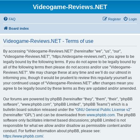
Videogame-Reviews.NET
FAQ
Register
Login
Board index
Videogame-Reviews.NET - Terms of use
By accessing “Videogame-Reviews.NET” (hereinafter “we”, “us”, “our”,
“Videogame-Reviews.NET”, “https://videogame-reviews.net”), you agree to be
legally bound by the following terms. If you do not agree to be legally bound by
all of the following terms then please do not access and/or use “Videogame-
Reviews.NET”. We may change these at any time and we’ll do our utmost in
informing you, though it would be prudent to review this regularly yourself as
your continued usage of “Videogame-Reviews.NET” after changes mean you
agree to be legally bound by these terms as they are updated and/or amended.
Our forums are powered by phpBB (hereinafter “they”, “them”, “their”, “phpBB
software”, “www.phpbb.com”, “phpBB Limited”, “phpBB Teams”) which is a
bulletin board solution released under the “
GNU General Public License v2
”
(hereinafter “GPL”) and can be downloaded from
www.phpbb.com
. The phpBB
software only facilitates internet based discussions; phpBB Limited is not
responsible for what we allow and/or disallow as permissible content and/or
conduct. For further information about phpBB, please see:
https://www.phpbb.com/
.