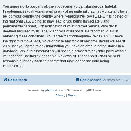
You agree not to post any abusive, obscene, vulgar, slanderous, hateful,
threatening, sexually-orientated or any other material that may violate any laws
be it of your country, the country where “Videogame-Reviews.NET” is hosted or
International Law. Doing so may lead to you being immediately and
permanently banned, with notification of your Internet Service Provider if
deemed required by us. The IP address of all posts are recorded to aid in
enforcing these conditions. You agree that “Videogame-Reviews.NET” have
the right to remove, edit, move or close any topic at any time should we see fit.
As a user you agree to any information you have entered to being stored in a
database. While this information will not be disclosed to any third party without
your consent, neither “Videogame-Reviews.NET” nor phpBB shall be held
responsible for any hacking attempt that may lead to the data being
compromised.
Board index
Delete cookies
All times are
UTC
Powered by
phpBB
® Forum Software © phpBB Limited
Privacy
|
Terms