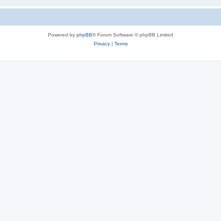
Powered by
phpBB
® Forum Software © phpBB Limited
Privacy
|
Terms