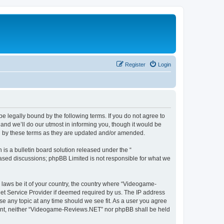
Register
Login
 legally bound by the following terms. If you do not agree to
nd we’ll do our utmost in informing you, though it would be
d by these terms as they are updated and/or amended.
s a bulletin board solution released under the “
 based discussions; phpBB Limited is not responsible for what we
y laws be it of your country, the country where “Videogame-
net Service Provider if deemed required by us. The IP address
se any topic at any time should we see fit. As a user you agree
onsent, neither “Videogame-Reviews.NET” nor phpBB shall be held