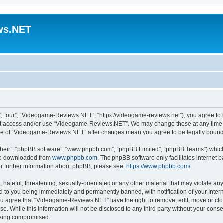
ws.NET
“our”, “Videogame-Reviews.NET”, “https://videogame-reviews.net”), you agree to be
 not access and/or use “Videogame-Reviews.NET”. We may change these at any time a
usage of “Videogame-Reviews.NET” after changes mean you agree to be legally boun
their”, “phpBB software”, “www.phpbb.com”, “phpBB Limited”, “phpBB Teams”) which i
 be downloaded from
www.phpbb.com
. The phpBB software only facilitates internet
or further information about phpBB, please see:
https://www.phpbb.com/
.
 hateful, threatening, sexually-orientated or any other material that may violate an
 to you being immediately and permanently banned, with notification of your Inter
 You agree that “Videogame-Reviews.NET” have the right to remove, edit, move or clo
ase. While this information will not be disclosed to any third party without your c
 being compromised.