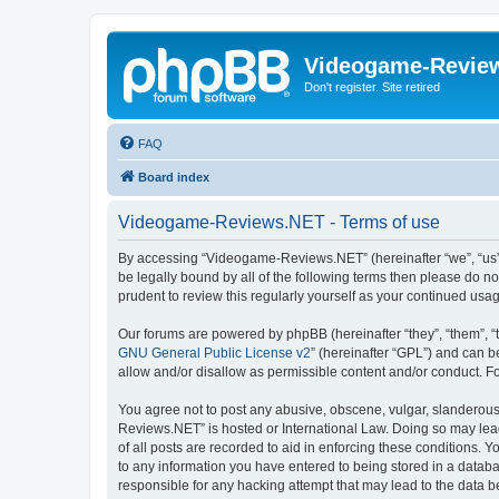
Videogame-Revie
Don't register. Site retired
FAQ
Board index
Videogame-Reviews.NET - Terms of use
By accessing “Videogame-Reviews.NET” (hereinafter “we”, “us”, 
be legally bound by all of the following terms then please do
prudent to review this regularly yourself as your continued 
Our forums are powered by phpBB (hereinafter “they”, “them”, “
GNU General Public License v2
” (hereinafter “GPL”) and can
allow and/or disallow as permissible content and/or conduct. F
You agree not to post any abusive, obscene, vulgar, slanderous,
Reviews.NET” is hosted or International Law. Doing so may lead
of all posts are recorded to aid in enforcing these conditions.
to any information you have entered to being stored in a datab
responsible for any hacking attempt that may lead to the data