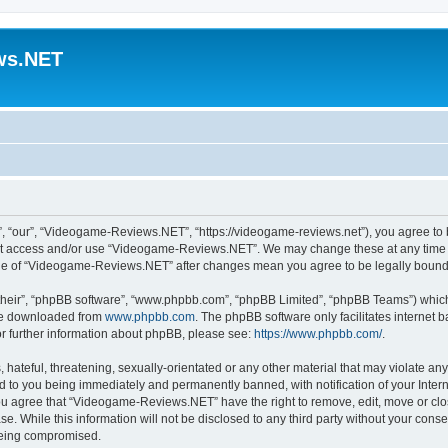
ws.NET
“our”, “Videogame-Reviews.NET”, “https://videogame-reviews.net”), you agree to be
 not access and/or use “Videogame-Reviews.NET”. We may change these at any time a
usage of “Videogame-Reviews.NET” after changes mean you agree to be legally boun
their”, “phpBB software”, “www.phpbb.com”, “phpBB Limited”, “phpBB Teams”) which i
 be downloaded from
www.phpbb.com
. The phpBB software only facilitates internet
or further information about phpBB, please see:
https://www.phpbb.com/
.
 hateful, threatening, sexually-orientated or any other material that may violate an
 to you being immediately and permanently banned, with notification of your Inter
 You agree that “Videogame-Reviews.NET” have the right to remove, edit, move or clo
ase. While this information will not be disclosed to any third party without your c
 being compromised.