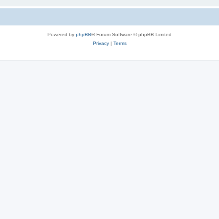
Powered by
phpBB
® Forum Software © phpBB Limited
Privacy
|
Terms