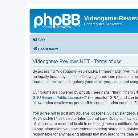
Videogame-Revie
Don't register. Site retired
FAQ
Board index
Videogame-Reviews.NET - Terms of use
By accessing “Videogame-Reviews.NET” (hereinafter “we”, “us”, 
be legally bound by all of the following terms then please do
prudent to review this regularly yourself as your continued 
Our forums are powered by phpBB (hereinafter “they”, “them”, “
GNU General Public License v2
” (hereinafter “GPL”) and can
allow and/or disallow as permissible content and/or conduct. F
You agree not to post any abusive, obscene, vulgar, slanderous,
Reviews.NET” is hosted or International Law. Doing so may lead
of all posts are recorded to aid in enforcing these conditions.
to any information you have entered to being stored in a datab
responsible for any hacking attempt that may lead to the data