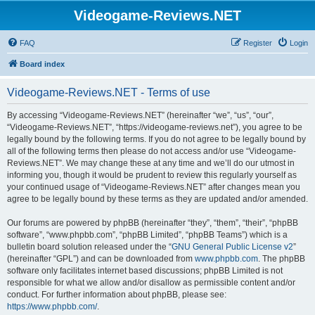
Videogame-Reviews.NET
FAQ
Register
Login
Board index
Videogame-Reviews.NET - Terms of use
By accessing “Videogame-Reviews.NET” (hereinafter “we”, “us”, “our”,
“Videogame-Reviews.NET”, “https://videogame-reviews.net”), you agree to be
legally bound by the following terms. If you do not agree to be legally bound by
all of the following terms then please do not access and/or use “Videogame-
Reviews.NET”. We may change these at any time and we’ll do our utmost in
informing you, though it would be prudent to review this regularly yourself as
your continued usage of “Videogame-Reviews.NET” after changes mean you
agree to be legally bound by these terms as they are updated and/or amended.
Our forums are powered by phpBB (hereinafter “they”, “them”, “their”, “phpBB
software”, “www.phpbb.com”, “phpBB Limited”, “phpBB Teams”) which is a
bulletin board solution released under the “
GNU General Public License v2
”
(hereinafter “GPL”) and can be downloaded from
www.phpbb.com
. The phpBB
software only facilitates internet based discussions; phpBB Limited is not
responsible for what we allow and/or disallow as permissible content and/or
conduct. For further information about phpBB, please see:
https://www.phpbb.com/
.