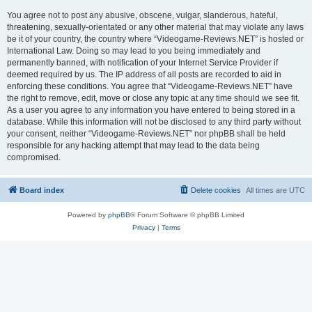
You agree not to post any abusive, obscene, vulgar, slanderous, hateful,
threatening, sexually-orientated or any other material that may violate any laws
be it of your country, the country where “Videogame-Reviews.NET” is hosted or
International Law. Doing so may lead to you being immediately and
permanently banned, with notification of your Internet Service Provider if
deemed required by us. The IP address of all posts are recorded to aid in
enforcing these conditions. You agree that “Videogame-Reviews.NET” have
the right to remove, edit, move or close any topic at any time should we see fit.
As a user you agree to any information you have entered to being stored in a
database. While this information will not be disclosed to any third party without
your consent, neither “Videogame-Reviews.NET” nor phpBB shall be held
responsible for any hacking attempt that may lead to the data being
compromised.
Board index
Delete cookies
All times are
UTC
Powered by
phpBB
® Forum Software © phpBB Limited
Privacy
|
Terms