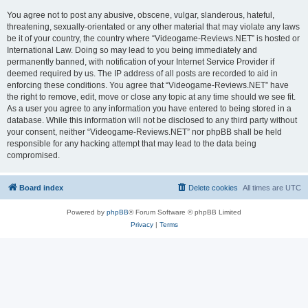
You agree not to post any abusive, obscene, vulgar, slanderous, hateful,
threatening, sexually-orientated or any other material that may violate any laws
be it of your country, the country where “Videogame-Reviews.NET” is hosted or
International Law. Doing so may lead to you being immediately and
permanently banned, with notification of your Internet Service Provider if
deemed required by us. The IP address of all posts are recorded to aid in
enforcing these conditions. You agree that “Videogame-Reviews.NET” have
the right to remove, edit, move or close any topic at any time should we see fit.
As a user you agree to any information you have entered to being stored in a
database. While this information will not be disclosed to any third party without
your consent, neither “Videogame-Reviews.NET” nor phpBB shall be held
responsible for any hacking attempt that may lead to the data being
compromised.
Board index
Delete cookies
All times are
UTC
Powered by
phpBB
® Forum Software © phpBB Limited
Privacy
|
Terms