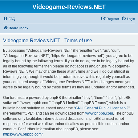
Videogame-Reviews.NET
FAQ
Register
Login
Board index
Videogame-Reviews.NET - Terms of use
By accessing “Videogame-Reviews.NET” (hereinafter “we”, “us”, “our”,
“Videogame-Reviews.NET”, “https://videogame-reviews.net”), you agree to be
legally bound by the following terms. If you do not agree to be legally bound by
all of the following terms then please do not access and/or use “Videogame-
Reviews.NET”. We may change these at any time and we’ll do our utmost in
informing you, though it would be prudent to review this regularly yourself as
your continued usage of “Videogame-Reviews.NET” after changes mean you
agree to be legally bound by these terms as they are updated and/or amended.
Our forums are powered by phpBB (hereinafter “they”, “them”, “their”, “phpBB
software”, “www.phpbb.com”, “phpBB Limited”, “phpBB Teams”) which is a
bulletin board solution released under the “
GNU General Public License v2
”
(hereinafter “GPL”) and can be downloaded from
www.phpbb.com
. The phpBB
software only facilitates internet based discussions; phpBB Limited is not
responsible for what we allow and/or disallow as permissible content and/or
conduct. For further information about phpBB, please see:
https://www.phpbb.com/
.