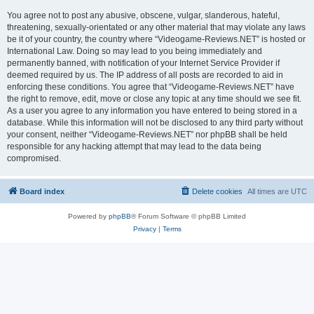
You agree not to post any abusive, obscene, vulgar, slanderous, hateful,
threatening, sexually-orientated or any other material that may violate any laws
be it of your country, the country where “Videogame-Reviews.NET” is hosted or
International Law. Doing so may lead to you being immediately and
permanently banned, with notification of your Internet Service Provider if
deemed required by us. The IP address of all posts are recorded to aid in
enforcing these conditions. You agree that “Videogame-Reviews.NET” have
the right to remove, edit, move or close any topic at any time should we see fit.
As a user you agree to any information you have entered to being stored in a
database. While this information will not be disclosed to any third party without
your consent, neither “Videogame-Reviews.NET” nor phpBB shall be held
responsible for any hacking attempt that may lead to the data being
compromised.
Board index
Delete cookies
All times are
UTC
Powered by
phpBB
® Forum Software © phpBB Limited
Privacy
|
Terms