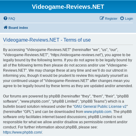
Videogame-Reviews.NET
FAQ
Register
Login
Board index
Videogame-Reviews.NET - Terms of use
By accessing “Videogame-Reviews.NET” (hereinafter “we”, “us”, “our”,
“Videogame-Reviews.NET”, “https://videogame-reviews.net”), you agree to be
legally bound by the following terms. If you do not agree to be legally bound by
all of the following terms then please do not access and/or use “Videogame-
Reviews.NET”. We may change these at any time and we’ll do our utmost in
informing you, though it would be prudent to review this regularly yourself as
your continued usage of “Videogame-Reviews.NET” after changes mean you
agree to be legally bound by these terms as they are updated and/or amended.
Our forums are powered by phpBB (hereinafter “they”, “them”, “their”, “phpBB
software”, “www.phpbb.com”, “phpBB Limited”, “phpBB Teams”) which is a
bulletin board solution released under the “
GNU General Public License v2
”
(hereinafter “GPL”) and can be downloaded from
www.phpbb.com
. The phpBB
software only facilitates internet based discussions; phpBB Limited is not
responsible for what we allow and/or disallow as permissible content and/or
conduct. For further information about phpBB, please see:
https://www.phpbb.com/
.