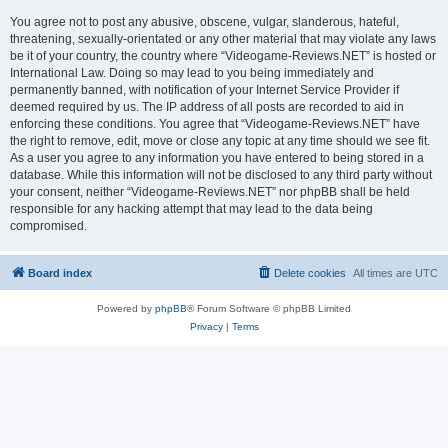
You agree not to post any abusive, obscene, vulgar, slanderous, hateful,
threatening, sexually-orientated or any other material that may violate any laws
be it of your country, the country where “Videogame-Reviews.NET” is hosted or
International Law. Doing so may lead to you being immediately and
permanently banned, with notification of your Internet Service Provider if
deemed required by us. The IP address of all posts are recorded to aid in
enforcing these conditions. You agree that “Videogame-Reviews.NET” have
the right to remove, edit, move or close any topic at any time should we see fit.
As a user you agree to any information you have entered to being stored in a
database. While this information will not be disclosed to any third party without
your consent, neither “Videogame-Reviews.NET” nor phpBB shall be held
responsible for any hacking attempt that may lead to the data being
compromised.
Board index
Delete cookies
All times are
UTC
Powered by
phpBB
® Forum Software © phpBB Limited
Privacy
|
Terms