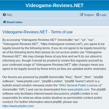
Videogame-Reviews.NET
FAQ
Register
Login
Board index
Videogame-Reviews.NET - Terms of use
By accessing “Videogame-Reviews.NET” (hereinafter “we”, “us”, “our”,
“Videogame-Reviews.NET”, “https://videogame-reviews.net”), you agree to be
legally bound by the following terms. If you do not agree to be legally bound by
all of the following terms then please do not access and/or use “Videogame-
Reviews.NET”. We may change these at any time and we’ll do our utmost in
informing you, though it would be prudent to review this regularly yourself as
your continued usage of “Videogame-Reviews.NET” after changes mean you
agree to be legally bound by these terms as they are updated and/or amended.
Our forums are powered by phpBB (hereinafter “they”, “them”, “their”, “phpBB
software”, “www.phpbb.com”, “phpBB Limited”, “phpBB Teams”) which is a
bulletin board solution released under the “
GNU General Public License v2
”
(hereinafter “GPL”) and can be downloaded from
www.phpbb.com
. The phpBB
software only facilitates internet based discussions; phpBB Limited is not
responsible for what we allow and/or disallow as permissible content and/or
conduct. For further information about phpBB, please see:
https://www.phpbb.com/
.