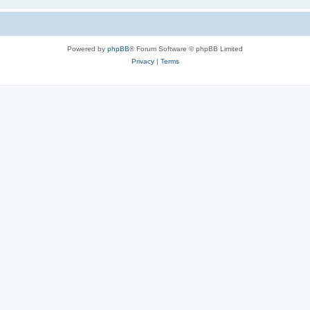
Powered by
phpBB
® Forum Software © phpBB Limited
Privacy
|
Terms