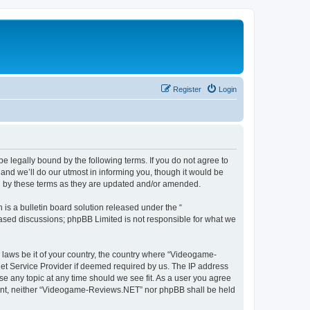
Register
Login
 legally bound by the following terms. If you do not agree to
nd we’ll do our utmost in informing you, though it would be
d by these terms as they are updated and/or amended.
s a bulletin board solution released under the “
 based discussions; phpBB Limited is not responsible for what we
y laws be it of your country, the country where “Videogame-
net Service Provider if deemed required by us. The IP address
se any topic at any time should we see fit. As a user you agree
onsent, neither “Videogame-Reviews.NET” nor phpBB shall be held