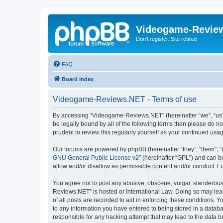
Videogame-Revie
Don't register. Site retired
FAQ
Board index
Videogame-Reviews.NET - Terms of use
By accessing “Videogame-Reviews.NET” (hereinafter “we”, “us”, 
be legally bound by all of the following terms then please do
prudent to review this regularly yourself as your continued 
Our forums are powered by phpBB (hereinafter “they”, “them”, “
GNU General Public License v2
” (hereinafter “GPL”) and can
allow and/or disallow as permissible content and/or conduct. F
You agree not to post any abusive, obscene, vulgar, slanderous,
Reviews.NET” is hosted or International Law. Doing so may lead
of all posts are recorded to aid in enforcing these conditions.
to any information you have entered to being stored in a datab
responsible for any hacking attempt that may lead to the data