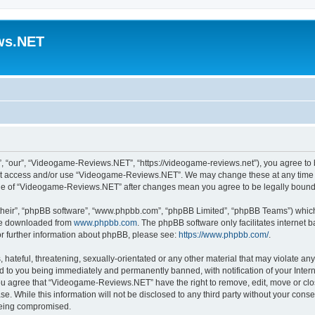
ws.NET
“our”, “Videogame-Reviews.NET”, “https://videogame-reviews.net”), you agree to be
 not access and/or use “Videogame-Reviews.NET”. We may change these at any time a
usage of “Videogame-Reviews.NET” after changes mean you agree to be legally boun
their”, “phpBB software”, “www.phpbb.com”, “phpBB Limited”, “phpBB Teams”) which i
 be downloaded from
www.phpbb.com
. The phpBB software only facilitates internet
or further information about phpBB, please see:
https://www.phpbb.com/
.
 hateful, threatening, sexually-orientated or any other material that may violate an
 to you being immediately and permanently banned, with notification of your Inter
 You agree that “Videogame-Reviews.NET” have the right to remove, edit, move or clo
ase. While this information will not be disclosed to any third party without your c
 being compromised.