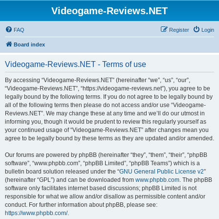
Videogame-Reviews.NET
FAQ
Register
Login
Board index
Videogame-Reviews.NET - Terms of use
By accessing “Videogame-Reviews.NET” (hereinafter “we”, “us”, “our”,
“Videogame-Reviews.NET”, “https://videogame-reviews.net”), you agree to be
legally bound by the following terms. If you do not agree to be legally bound by
all of the following terms then please do not access and/or use “Videogame-
Reviews.NET”. We may change these at any time and we’ll do our utmost in
informing you, though it would be prudent to review this regularly yourself as
your continued usage of “Videogame-Reviews.NET” after changes mean you
agree to be legally bound by these terms as they are updated and/or amended.
Our forums are powered by phpBB (hereinafter “they”, “them”, “their”, “phpBB
software”, “www.phpbb.com”, “phpBB Limited”, “phpBB Teams”) which is a
bulletin board solution released under the “
GNU General Public License v2
”
(hereinafter “GPL”) and can be downloaded from
www.phpbb.com
. The phpBB
software only facilitates internet based discussions; phpBB Limited is not
responsible for what we allow and/or disallow as permissible content and/or
conduct. For further information about phpBB, please see:
https://www.phpbb.com/
.