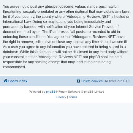
You agree not to post any abusive, obscene, vulgar, slanderous, hateful,
threatening, sexually-orientated or any other material that may violate any laws
be it of your country, the country where “Videogame-Reviews.NET” is hosted or
International Law. Doing so may lead to you being immediately and
permanently banned, with notification of your Internet Service Provider if
deemed required by us. The IP address of all posts are recorded to aid in
enforcing these conditions. You agree that “Videogame-Reviews.NET” have
the right to remove, edit, move or close any topic at any time should we see fit.
As a user you agree to any information you have entered to being stored in a
database. While this information will not be disclosed to any third party without
your consent, neither “Videogame-Reviews.NET” nor phpBB shall be held
responsible for any hacking attempt that may lead to the data being
compromised.
Board index
Delete cookies
All times are
UTC
Powered by
phpBB
® Forum Software © phpBB Limited
Privacy
|
Terms