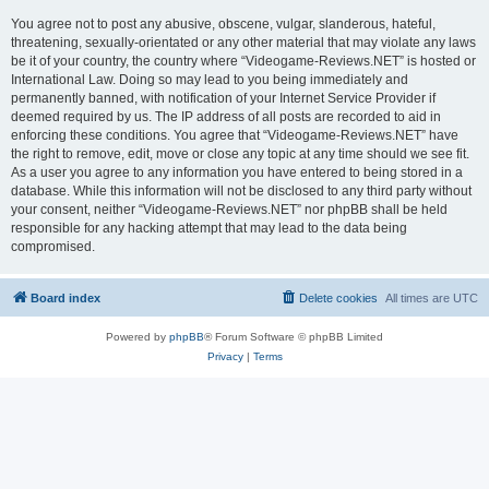
You agree not to post any abusive, obscene, vulgar, slanderous, hateful,
threatening, sexually-orientated or any other material that may violate any laws
be it of your country, the country where “Videogame-Reviews.NET” is hosted or
International Law. Doing so may lead to you being immediately and
permanently banned, with notification of your Internet Service Provider if
deemed required by us. The IP address of all posts are recorded to aid in
enforcing these conditions. You agree that “Videogame-Reviews.NET” have
the right to remove, edit, move or close any topic at any time should we see fit.
As a user you agree to any information you have entered to being stored in a
database. While this information will not be disclosed to any third party without
your consent, neither “Videogame-Reviews.NET” nor phpBB shall be held
responsible for any hacking attempt that may lead to the data being
compromised.
Board index
Delete cookies
All times are
UTC
Powered by
phpBB
® Forum Software © phpBB Limited
Privacy
|
Terms