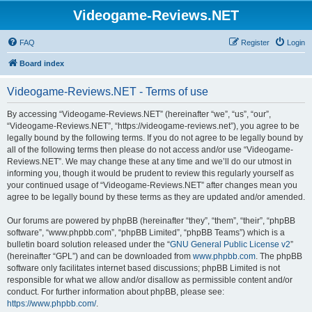
Videogame-Reviews.NET
FAQ
Register
Login
Board index
Videogame-Reviews.NET - Terms of use
By accessing “Videogame-Reviews.NET” (hereinafter “we”, “us”, “our”,
“Videogame-Reviews.NET”, “https://videogame-reviews.net”), you agree to be
legally bound by the following terms. If you do not agree to be legally bound by
all of the following terms then please do not access and/or use “Videogame-
Reviews.NET”. We may change these at any time and we’ll do our utmost in
informing you, though it would be prudent to review this regularly yourself as
your continued usage of “Videogame-Reviews.NET” after changes mean you
agree to be legally bound by these terms as they are updated and/or amended.
Our forums are powered by phpBB (hereinafter “they”, “them”, “their”, “phpBB
software”, “www.phpbb.com”, “phpBB Limited”, “phpBB Teams”) which is a
bulletin board solution released under the “
GNU General Public License v2
”
(hereinafter “GPL”) and can be downloaded from
www.phpbb.com
. The phpBB
software only facilitates internet based discussions; phpBB Limited is not
responsible for what we allow and/or disallow as permissible content and/or
conduct. For further information about phpBB, please see:
https://www.phpbb.com/
.