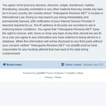
You agree not to post any abusive, obscene, vulgar, slanderous, hateful,
threatening, sexually-orientated or any other material that may violate any laws
be it of your country, the country where “Videogame-Reviews.NET” is hosted or
International Law. Doing so may lead to you being immediately and
permanently banned, with notification of your Internet Service Provider if
deemed required by us. The IP address of all posts are recorded to aid in
enforcing these conditions. You agree that “Videogame-Reviews.NET” have
the right to remove, edit, move or close any topic at any time should we see fit.
As a user you agree to any information you have entered to being stored in a
database. While this information will not be disclosed to any third party without
your consent, neither “Videogame-Reviews.NET” nor phpBB shall be held
responsible for any hacking attempt that may lead to the data being
compromised.
Board index
Delete cookies
All times are
UTC
Powered by
phpBB
® Forum Software © phpBB Limited
Privacy
|
Terms