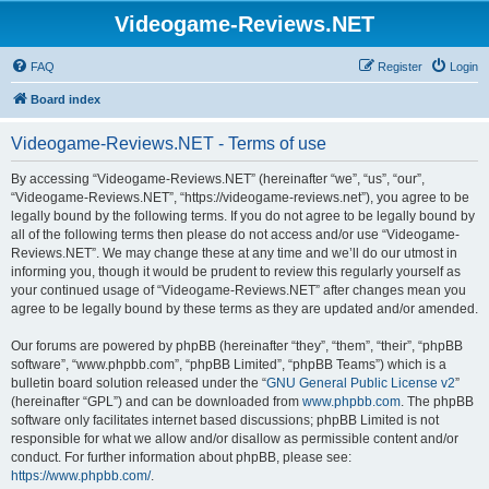
Videogame-Reviews.NET
FAQ
Register
Login
Board index
Videogame-Reviews.NET - Terms of use
By accessing “Videogame-Reviews.NET” (hereinafter “we”, “us”, “our”,
“Videogame-Reviews.NET”, “https://videogame-reviews.net”), you agree to be
legally bound by the following terms. If you do not agree to be legally bound by
all of the following terms then please do not access and/or use “Videogame-
Reviews.NET”. We may change these at any time and we’ll do our utmost in
informing you, though it would be prudent to review this regularly yourself as
your continued usage of “Videogame-Reviews.NET” after changes mean you
agree to be legally bound by these terms as they are updated and/or amended.
Our forums are powered by phpBB (hereinafter “they”, “them”, “their”, “phpBB
software”, “www.phpbb.com”, “phpBB Limited”, “phpBB Teams”) which is a
bulletin board solution released under the “
GNU General Public License v2
”
(hereinafter “GPL”) and can be downloaded from
www.phpbb.com
. The phpBB
software only facilitates internet based discussions; phpBB Limited is not
responsible for what we allow and/or disallow as permissible content and/or
conduct. For further information about phpBB, please see:
https://www.phpbb.com/
.