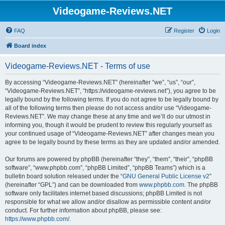
Videogame-Reviews.NET
FAQ
Register
Login
Board index
Videogame-Reviews.NET - Terms of use
By accessing “Videogame-Reviews.NET” (hereinafter “we”, “us”, “our”,
“Videogame-Reviews.NET”, “https://videogame-reviews.net”), you agree to be
legally bound by the following terms. If you do not agree to be legally bound by
all of the following terms then please do not access and/or use “Videogame-
Reviews.NET”. We may change these at any time and we’ll do our utmost in
informing you, though it would be prudent to review this regularly yourself as
your continued usage of “Videogame-Reviews.NET” after changes mean you
agree to be legally bound by these terms as they are updated and/or amended.
Our forums are powered by phpBB (hereinafter “they”, “them”, “their”, “phpBB
software”, “www.phpbb.com”, “phpBB Limited”, “phpBB Teams”) which is a
bulletin board solution released under the “
GNU General Public License v2
”
(hereinafter “GPL”) and can be downloaded from
www.phpbb.com
. The phpBB
software only facilitates internet based discussions; phpBB Limited is not
responsible for what we allow and/or disallow as permissible content and/or
conduct. For further information about phpBB, please see:
https://www.phpbb.com/
.