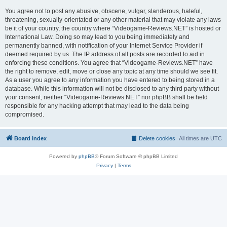
You agree not to post any abusive, obscene, vulgar, slanderous, hateful,
threatening, sexually-orientated or any other material that may violate any laws
be it of your country, the country where “Videogame-Reviews.NET” is hosted or
International Law. Doing so may lead to you being immediately and
permanently banned, with notification of your Internet Service Provider if
deemed required by us. The IP address of all posts are recorded to aid in
enforcing these conditions. You agree that “Videogame-Reviews.NET” have
the right to remove, edit, move or close any topic at any time should we see fit.
As a user you agree to any information you have entered to being stored in a
database. While this information will not be disclosed to any third party without
your consent, neither “Videogame-Reviews.NET” nor phpBB shall be held
responsible for any hacking attempt that may lead to the data being
compromised.
Board index
Delete cookies
All times are
UTC
Powered by
phpBB
® Forum Software © phpBB Limited
Privacy
|
Terms