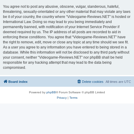
You agree not to post any abusive, obscene, vulgar, slanderous, hateful,
threatening, sexually-orientated or any other material that may violate any laws
be it of your country, the country where “Videogame-Reviews.NET” is hosted or
International Law. Doing so may lead to you being immediately and
permanently banned, with notification of your Internet Service Provider if
deemed required by us. The IP address of all posts are recorded to aid in
enforcing these conditions. You agree that “Videogame-Reviews.NET” have
the right to remove, edit, move or close any topic at any time should we see fit.
As a user you agree to any information you have entered to being stored in a
database. While this information will not be disclosed to any third party without
your consent, neither “Videogame-Reviews.NET” nor phpBB shall be held
responsible for any hacking attempt that may lead to the data being
compromised.
Board index
Delete cookies
All times are
UTC
Powered by
phpBB
® Forum Software © phpBB Limited
Privacy
|
Terms