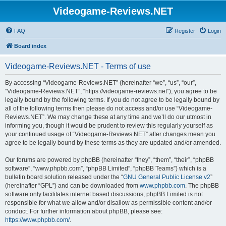
Videogame-Reviews.NET
FAQ
Register
Login
Board index
Videogame-Reviews.NET - Terms of use
By accessing “Videogame-Reviews.NET” (hereinafter “we”, “us”, “our”,
“Videogame-Reviews.NET”, “https://videogame-reviews.net”), you agree to be
legally bound by the following terms. If you do not agree to be legally bound by
all of the following terms then please do not access and/or use “Videogame-
Reviews.NET”. We may change these at any time and we’ll do our utmost in
informing you, though it would be prudent to review this regularly yourself as
your continued usage of “Videogame-Reviews.NET” after changes mean you
agree to be legally bound by these terms as they are updated and/or amended.
Our forums are powered by phpBB (hereinafter “they”, “them”, “their”, “phpBB
software”, “www.phpbb.com”, “phpBB Limited”, “phpBB Teams”) which is a
bulletin board solution released under the “
GNU General Public License v2
”
(hereinafter “GPL”) and can be downloaded from
www.phpbb.com
. The phpBB
software only facilitates internet based discussions; phpBB Limited is not
responsible for what we allow and/or disallow as permissible content and/or
conduct. For further information about phpBB, please see:
https://www.phpbb.com/
.