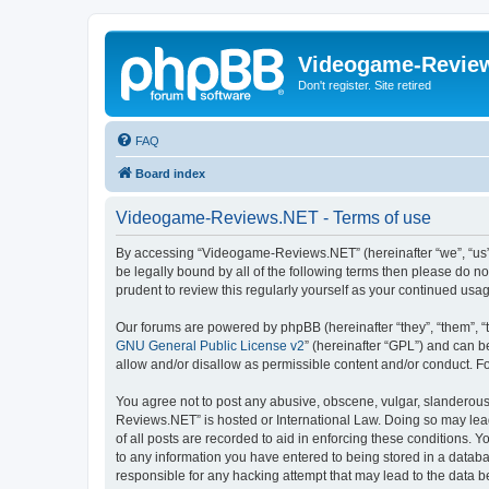
Videogame-Revie
Don't register. Site retired
FAQ
Board index
Videogame-Reviews.NET - Terms of use
By accessing “Videogame-Reviews.NET” (hereinafter “we”, “us”, 
be legally bound by all of the following terms then please do
prudent to review this regularly yourself as your continued 
Our forums are powered by phpBB (hereinafter “they”, “them”, “
GNU General Public License v2
” (hereinafter “GPL”) and can
allow and/or disallow as permissible content and/or conduct. F
You agree not to post any abusive, obscene, vulgar, slanderous,
Reviews.NET” is hosted or International Law. Doing so may lead
of all posts are recorded to aid in enforcing these conditions.
to any information you have entered to being stored in a datab
responsible for any hacking attempt that may lead to the data