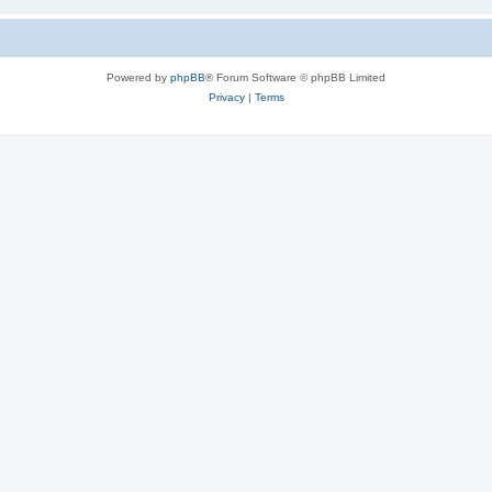
Powered by
phpBB
® Forum Software © phpBB Limited
Privacy
|
Terms