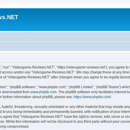
ws.NET
“our”, “Videogame-Reviews.NET”, “https://videogame-reviews.net”), you agree to be
 not access and/or use “Videogame-Reviews.NET”. We may change these at any time a
usage of “Videogame-Reviews.NET” after changes mean you agree to be legally boun
their”, “phpBB software”, “www.phpbb.com”, “phpBB Limited”, “phpBB Teams”) which i
 be downloaded from
www.phpbb.com
. The phpBB software only facilitates internet
or further information about phpBB, please see:
https://www.phpbb.com/
.
 hateful, threatening, sexually-orientated or any other material that may violate an
 to you being immediately and permanently banned, with notification of your Inter
 You agree that “Videogame-Reviews.NET” have the right to remove, edit, move or clo
ase. While this information will not be disclosed to any third party without your c
 being compromised.