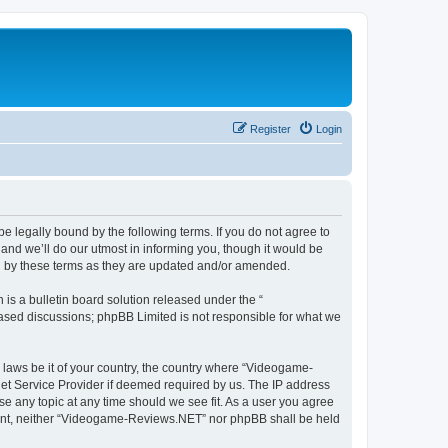
Register
Login
 legally bound by the following terms. If you do not agree to
nd we’ll do our utmost in informing you, though it would be
d by these terms as they are updated and/or amended.
s a bulletin board solution released under the “
 based discussions; phpBB Limited is not responsible for what we
y laws be it of your country, the country where “Videogame-
net Service Provider if deemed required by us. The IP address
se any topic at any time should we see fit. As a user you agree
onsent, neither “Videogame-Reviews.NET” nor phpBB shall be held