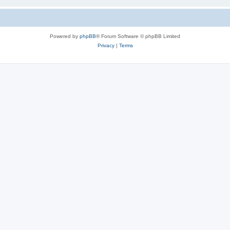
Powered by
phpBB
® Forum Software © phpBB Limited
Privacy
|
Terms