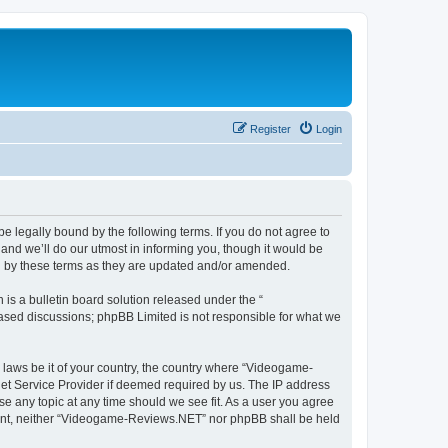
Register
Login
 legally bound by the following terms. If you do not agree to
nd we’ll do our utmost in informing you, though it would be
d by these terms as they are updated and/or amended.
s a bulletin board solution released under the “
 based discussions; phpBB Limited is not responsible for what we
y laws be it of your country, the country where “Videogame-
net Service Provider if deemed required by us. The IP address
se any topic at any time should we see fit. As a user you agree
onsent, neither “Videogame-Reviews.NET” nor phpBB shall be held