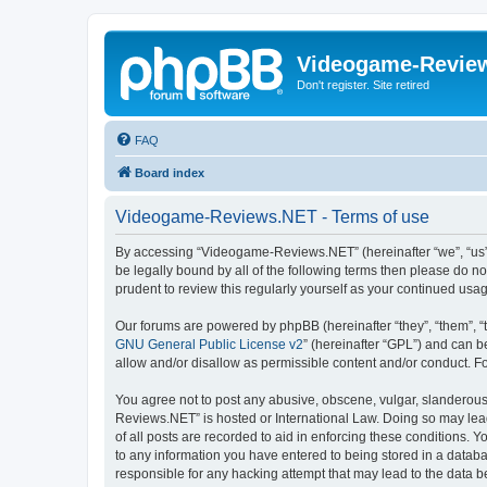
Videogame-Revie
Don't register. Site retired
FAQ
Board index
Videogame-Reviews.NET - Terms of use
By accessing “Videogame-Reviews.NET” (hereinafter “we”, “us”, 
be legally bound by all of the following terms then please do
prudent to review this regularly yourself as your continued 
Our forums are powered by phpBB (hereinafter “they”, “them”, “
GNU General Public License v2
” (hereinafter “GPL”) and can
allow and/or disallow as permissible content and/or conduct. F
You agree not to post any abusive, obscene, vulgar, slanderous,
Reviews.NET” is hosted or International Law. Doing so may lead
of all posts are recorded to aid in enforcing these conditions.
to any information you have entered to being stored in a datab
responsible for any hacking attempt that may lead to the data