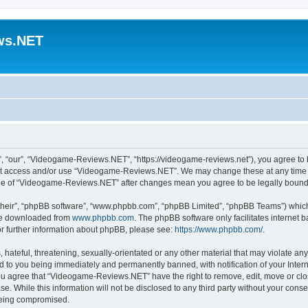
ws.NET
“our”, “Videogame-Reviews.NET”, “https://videogame-reviews.net”), you agree to be
 not access and/or use “Videogame-Reviews.NET”. We may change these at any time a
usage of “Videogame-Reviews.NET” after changes mean you agree to be legally boun
their”, “phpBB software”, “www.phpbb.com”, “phpBB Limited”, “phpBB Teams”) which i
 be downloaded from
www.phpbb.com
. The phpBB software only facilitates internet
or further information about phpBB, please see:
https://www.phpbb.com/
.
 hateful, threatening, sexually-orientated or any other material that may violate an
 to you being immediately and permanently banned, with notification of your Inter
 You agree that “Videogame-Reviews.NET” have the right to remove, edit, move or clo
ase. While this information will not be disclosed to any third party without your c
 being compromised.