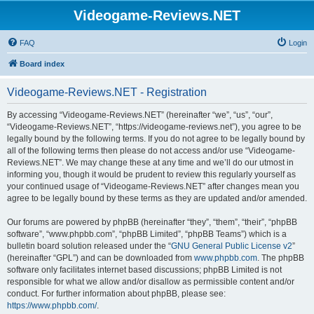
Videogame-Reviews.NET
FAQ
Login
Board index
Videogame-Reviews.NET - Registration
By accessing “Videogame-Reviews.NET” (hereinafter “we”, “us”, “our”,
“Videogame-Reviews.NET”, “https://videogame-reviews.net”), you agree to be
legally bound by the following terms. If you do not agree to be legally bound by
all of the following terms then please do not access and/or use “Videogame-
Reviews.NET”. We may change these at any time and we’ll do our utmost in
informing you, though it would be prudent to review this regularly yourself as
your continued usage of “Videogame-Reviews.NET” after changes mean you
agree to be legally bound by these terms as they are updated and/or amended.
Our forums are powered by phpBB (hereinafter “they”, “them”, “their”, “phpBB
software”, “www.phpbb.com”, “phpBB Limited”, “phpBB Teams”) which is a
bulletin board solution released under the “
GNU General Public License v2
”
(hereinafter “GPL”) and can be downloaded from
www.phpbb.com
. The phpBB
software only facilitates internet based discussions; phpBB Limited is not
responsible for what we allow and/or disallow as permissible content and/or
conduct. For further information about phpBB, please see:
https://www.phpbb.com/
.