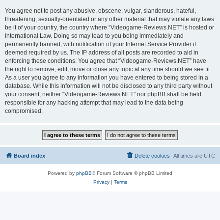
You agree not to post any abusive, obscene, vulgar, slanderous, hateful,
threatening, sexually-orientated or any other material that may violate any laws
be it of your country, the country where “Videogame-Reviews.NET” is hosted or
International Law. Doing so may lead to you being immediately and
permanently banned, with notification of your Internet Service Provider if
deemed required by us. The IP address of all posts are recorded to aid in
enforcing these conditions. You agree that “Videogame-Reviews.NET” have
the right to remove, edit, move or close any topic at any time should we see fit.
As a user you agree to any information you have entered to being stored in a
database. While this information will not be disclosed to any third party without
your consent, neither “Videogame-Reviews.NET” nor phpBB shall be held
responsible for any hacking attempt that may lead to the data being
compromised.
Board index
Delete cookies
All times are
UTC
Powered by
phpBB
® Forum Software © phpBB Limited
Privacy
|
Terms