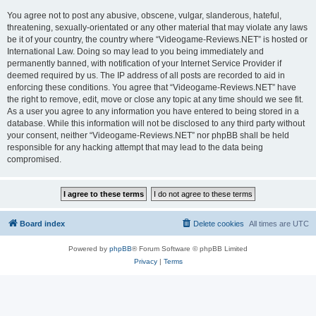
You agree not to post any abusive, obscene, vulgar, slanderous, hateful,
threatening, sexually-orientated or any other material that may violate any laws
be it of your country, the country where “Videogame-Reviews.NET” is hosted or
International Law. Doing so may lead to you being immediately and
permanently banned, with notification of your Internet Service Provider if
deemed required by us. The IP address of all posts are recorded to aid in
enforcing these conditions. You agree that “Videogame-Reviews.NET” have
the right to remove, edit, move or close any topic at any time should we see fit.
As a user you agree to any information you have entered to being stored in a
database. While this information will not be disclosed to any third party without
your consent, neither “Videogame-Reviews.NET” nor phpBB shall be held
responsible for any hacking attempt that may lead to the data being
compromised.
Board index
Delete cookies
All times are
UTC
Powered by
phpBB
® Forum Software © phpBB Limited
Privacy
|
Terms