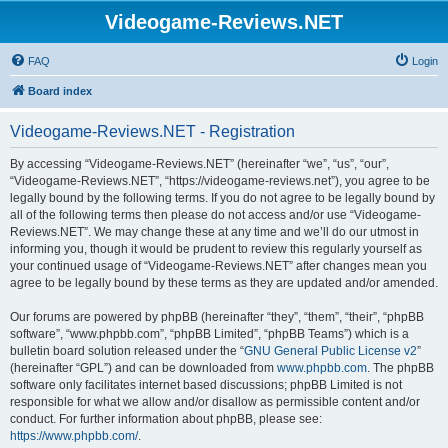
Videogame-Reviews.NET
FAQ
Login
Board index
Videogame-Reviews.NET - Registration
By accessing “Videogame-Reviews.NET” (hereinafter “we”, “us”, “our”,
“Videogame-Reviews.NET”, “https://videogame-reviews.net”), you agree to be
legally bound by the following terms. If you do not agree to be legally bound by
all of the following terms then please do not access and/or use “Videogame-
Reviews.NET”. We may change these at any time and we’ll do our utmost in
informing you, though it would be prudent to review this regularly yourself as
your continued usage of “Videogame-Reviews.NET” after changes mean you
agree to be legally bound by these terms as they are updated and/or amended.
Our forums are powered by phpBB (hereinafter “they”, “them”, “their”, “phpBB
software”, “www.phpbb.com”, “phpBB Limited”, “phpBB Teams”) which is a
bulletin board solution released under the “
GNU General Public License v2
”
(hereinafter “GPL”) and can be downloaded from
www.phpbb.com
. The phpBB
software only facilitates internet based discussions; phpBB Limited is not
responsible for what we allow and/or disallow as permissible content and/or
conduct. For further information about phpBB, please see:
https://www.phpbb.com/
.