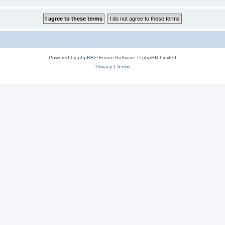
Powered by
phpBB
® Forum Software © phpBB Limited
Privacy
|
Terms