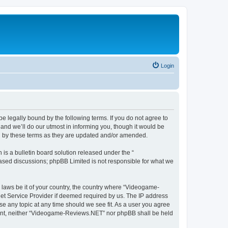
Login
 legally bound by the following terms. If you do not agree to
nd we’ll do our utmost in informing you, though it would be
d by these terms as they are updated and/or amended.
s a bulletin board solution released under the “
 based discussions; phpBB Limited is not responsible for what we
y laws be it of your country, the country where “Videogame-
net Service Provider if deemed required by us. The IP address
se any topic at any time should we see fit. As a user you agree
onsent, neither “Videogame-Reviews.NET” nor phpBB shall be held