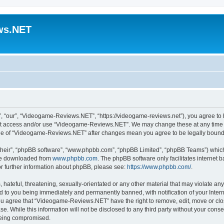
ws.NET
“our”, “Videogame-Reviews.NET”, “https://videogame-reviews.net”), you agree to be
 not access and/or use “Videogame-Reviews.NET”. We may change these at any time a
usage of “Videogame-Reviews.NET” after changes mean you agree to be legally boun
their”, “phpBB software”, “www.phpbb.com”, “phpBB Limited”, “phpBB Teams”) which i
 be downloaded from
www.phpbb.com
. The phpBB software only facilitates internet
or further information about phpBB, please see:
https://www.phpbb.com/
.
 hateful, threatening, sexually-orientated or any other material that may violate an
 to you being immediately and permanently banned, with notification of your Inter
 You agree that “Videogame-Reviews.NET” have the right to remove, edit, move or clo
ase. While this information will not be disclosed to any third party without your c
 being compromised.