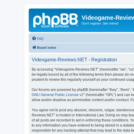
Videogame-Revie
Don't register. Site retired
FAQ
Board index
Videogame-Reviews.NET - Registration
By accessing “Videogame-Reviews.NET” (hereinafter “we”, “us”, 
be legally bound by all of the following terms then please do
prudent to review this regularly yourself as your continued 
Our forums are powered by phpBB (hereinafter “they”, “them”, “
GNU General Public License v2
” (hereinafter “GPL”) and can
allow and/or disallow as permissible content and/or conduct. F
You agree not to post any abusive, obscene, vulgar, slanderous,
Reviews.NET” is hosted or International Law. Doing so may lead
of all posts are recorded to aid in enforcing these conditions.
to any information you have entered to being stored in a datab
responsible for any hacking attempt that may lead to the data