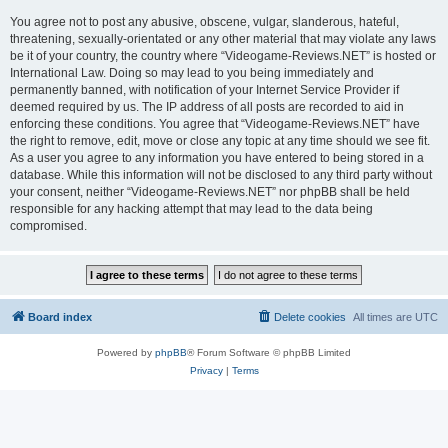
You agree not to post any abusive, obscene, vulgar, slanderous, hateful,
threatening, sexually-orientated or any other material that may violate any laws
be it of your country, the country where “Videogame-Reviews.NET” is hosted or
International Law. Doing so may lead to you being immediately and
permanently banned, with notification of your Internet Service Provider if
deemed required by us. The IP address of all posts are recorded to aid in
enforcing these conditions. You agree that “Videogame-Reviews.NET” have
the right to remove, edit, move or close any topic at any time should we see fit.
As a user you agree to any information you have entered to being stored in a
database. While this information will not be disclosed to any third party without
your consent, neither “Videogame-Reviews.NET” nor phpBB shall be held
responsible for any hacking attempt that may lead to the data being
compromised.
Board index
Delete cookies
All times are
UTC
Powered by
phpBB
® Forum Software © phpBB Limited
Privacy
|
Terms