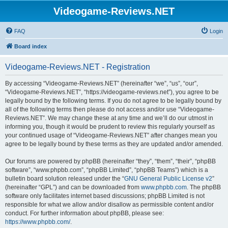
Videogame-Reviews.NET
FAQ
Login
Board index
Videogame-Reviews.NET - Registration
By accessing “Videogame-Reviews.NET” (hereinafter “we”, “us”, “our”,
“Videogame-Reviews.NET”, “https://videogame-reviews.net”), you agree to be
legally bound by the following terms. If you do not agree to be legally bound by
all of the following terms then please do not access and/or use “Videogame-
Reviews.NET”. We may change these at any time and we’ll do our utmost in
informing you, though it would be prudent to review this regularly yourself as
your continued usage of “Videogame-Reviews.NET” after changes mean you
agree to be legally bound by these terms as they are updated and/or amended.
Our forums are powered by phpBB (hereinafter “they”, “them”, “their”, “phpBB
software”, “www.phpbb.com”, “phpBB Limited”, “phpBB Teams”) which is a
bulletin board solution released under the “
GNU General Public License v2
”
(hereinafter “GPL”) and can be downloaded from
www.phpbb.com
. The phpBB
software only facilitates internet based discussions; phpBB Limited is not
responsible for what we allow and/or disallow as permissible content and/or
conduct. For further information about phpBB, please see:
https://www.phpbb.com/
.