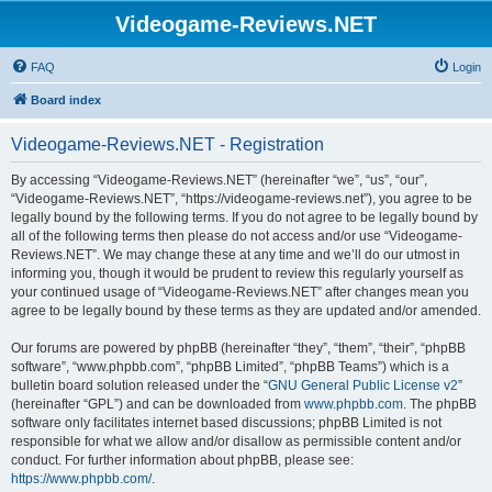
Videogame-Reviews.NET
FAQ
Login
Board index
Videogame-Reviews.NET - Registration
By accessing “Videogame-Reviews.NET” (hereinafter “we”, “us”, “our”,
“Videogame-Reviews.NET”, “https://videogame-reviews.net”), you agree to be
legally bound by the following terms. If you do not agree to be legally bound by
all of the following terms then please do not access and/or use “Videogame-
Reviews.NET”. We may change these at any time and we’ll do our utmost in
informing you, though it would be prudent to review this regularly yourself as
your continued usage of “Videogame-Reviews.NET” after changes mean you
agree to be legally bound by these terms as they are updated and/or amended.
Our forums are powered by phpBB (hereinafter “they”, “them”, “their”, “phpBB
software”, “www.phpbb.com”, “phpBB Limited”, “phpBB Teams”) which is a
bulletin board solution released under the “
GNU General Public License v2
”
(hereinafter “GPL”) and can be downloaded from
www.phpbb.com
. The phpBB
software only facilitates internet based discussions; phpBB Limited is not
responsible for what we allow and/or disallow as permissible content and/or
conduct. For further information about phpBB, please see:
https://www.phpbb.com/
.