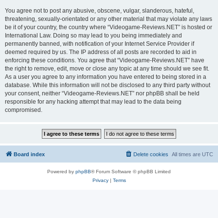
You agree not to post any abusive, obscene, vulgar, slanderous, hateful,
threatening, sexually-orientated or any other material that may violate any laws
be it of your country, the country where “Videogame-Reviews.NET” is hosted or
International Law. Doing so may lead to you being immediately and
permanently banned, with notification of your Internet Service Provider if
deemed required by us. The IP address of all posts are recorded to aid in
enforcing these conditions. You agree that “Videogame-Reviews.NET” have
the right to remove, edit, move or close any topic at any time should we see fit.
As a user you agree to any information you have entered to being stored in a
database. While this information will not be disclosed to any third party without
your consent, neither “Videogame-Reviews.NET” nor phpBB shall be held
responsible for any hacking attempt that may lead to the data being
compromised.
Board index
Delete cookies
All times are
UTC
Powered by
phpBB
® Forum Software © phpBB Limited
Privacy
|
Terms